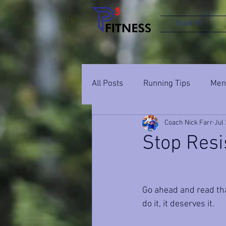
TEAM P3
All Posts
Running Tips
Ment
Coach Nick Farr
Jul 
Stop Resi
Go ahead and read tha
do it, it deserves it.