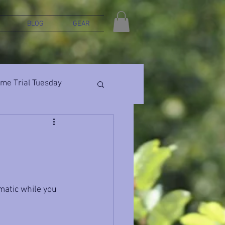
BLOG
GEAR
ime Trial Tuesday
matic while you 