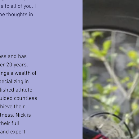
to all of you. I 
the thoughts in 
ess and has 
er 20 years. 
ings a wealth of 
cializing in 
lished athlete 
guided countless 
hieve their 
tness, Nick is 
heir full 
 and expert 