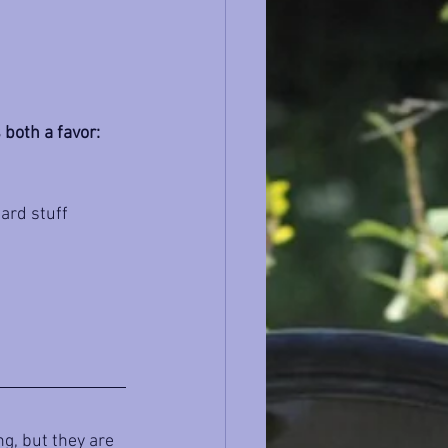
 both a favor:
ard stuff 
g, but they are 