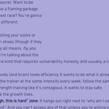
secret. Want to be 
ike a flaming garbage 
next race? You’re gonna 
 
different. 
ching your socks or 
 shoes (though if they 
y all means, 
fly, you 
. I’m talking about the 
he kind that requires vulnerability, honesty, and usually, a l
body (and brain) loves efficiency. It wants to do what it al
e the trainer at the same intensity every week, follow the sa
ength training like it’s contagious. It wants to stay safe.
e the growth lives.
gh, this is hard” zone
. It hangs out right next to “why am I so
d.” And you can’t access any of that unless you’re willing t