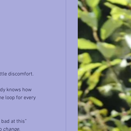
ittle discomfort.
ready knows how 
me loop for every 
 bad at this” 
o 
change.