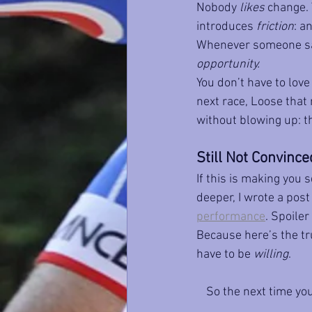
Nobody 
likes
 change. 
introduces 
friction
: a
Whenever someone says
opportunity.
You don’t have to love 
next race, Loose that
without blowing up: t
Still Not Convince
If this is making you s
deeper, I wrote a pos
performance
. Spoiler
Because here’s the tru
have to be 
willing
.
So the next time yo