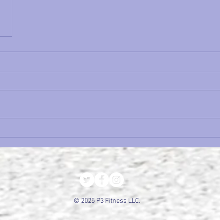
© 2025 P3 Fitness LLC.