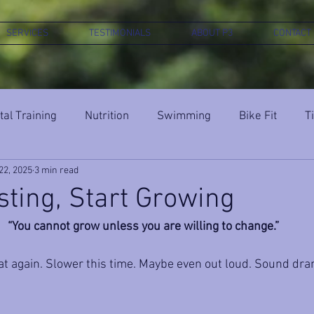
SERVICES
TESTIMONIALS
ABOUT P3
CONTACT
al Training
Nutrition
Swimming
Bike Fit
T
22, 2025
3 min read
sting, Start Growing
“You cannot grow unless you are willing to change.”
t again. Slower this time. Maybe even out loud. Sound dra