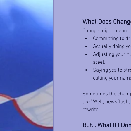
What Does Change
Change might mean:
Committing to dri
Actually doing yo
Adjusting your nu
steel.
Saying yes to str
calling your nam
Sometimes the change 
am.”
 Well, newsflash, 
rewrite.
But… What If I Don