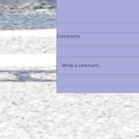
Comments
Write a comment...
Unlock Your Potential: How a
Growth Mindset Transforms
Performance