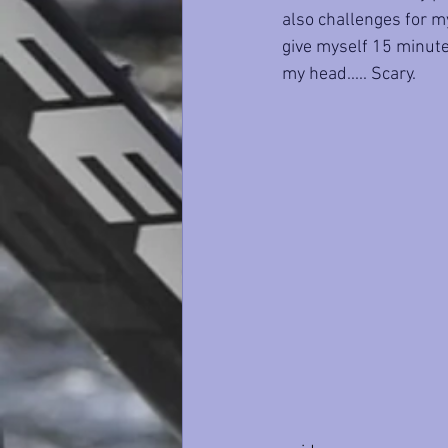
also challenges for my
give myself 15 minutes
my head..... Scary.