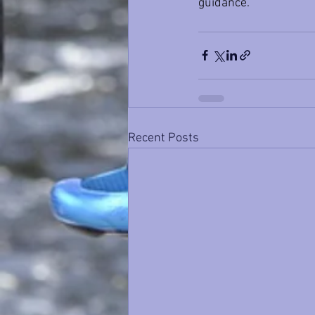
guidance.
Recent Posts