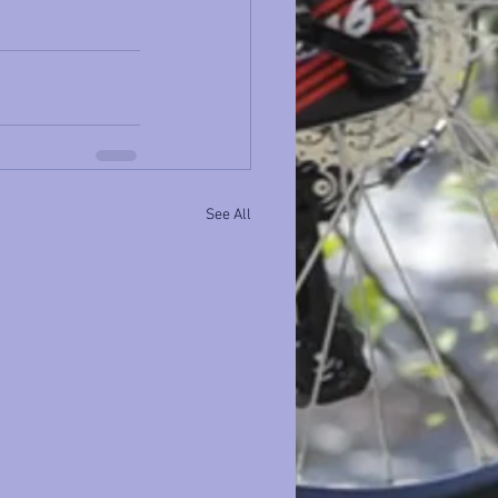
See All