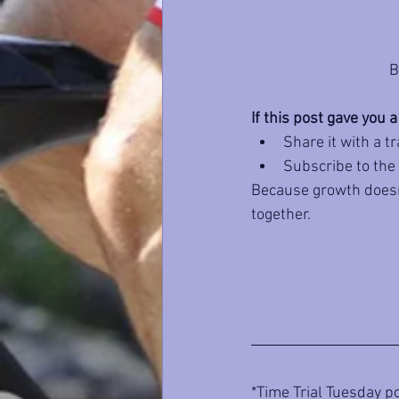
B
If this post gave you a
Share it with a t
Subscribe to the
Because growth doesn’
together.
*Time Trial Tuesday po