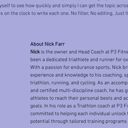
self to see how quickly and simply I can get the topic across 
 on the clock to write each one. No filter, No editing, Just 
About Nick Farr
Nick
 is the owner and Head Coach at P3 Fitn
been a dedicated triathlete and runner for ov
With a passion for endurance sports, Nick br
experience and knowledge to his coaching, spe
triathlon, running, and cycling. As an accomp
and certified multi-discipline coach, he has 
athletes to reach their personal bests and ac
goals. In his role as a Triathlon coach at P3 Fi
committed to helping each individual unlock t
potential through tailored training programs