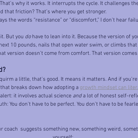
That’s why it works. It interrupts the cycle. It challenges the
nd that friction? That’s where you get stronger.
 the words “resistance” or “discomfort,” I don’t hear failur
it. But you 
do
 have to lean into it. Because the version of 
 next 10 pounds, nails that open water swim, or climbs that
hat version doesn’t come from comfort. That version comes
d?
quirm a little, that’s good. It means it matters. And if you’re 
t that breaks down how adopting a 
growth mindset can litera
 alert: it involves actual science 
and
 a lot of honest self-refl
th: You don’t have to be perfect. You don’t have to be fearle
ur coach  suggests something new, something weird, somet
yourself: