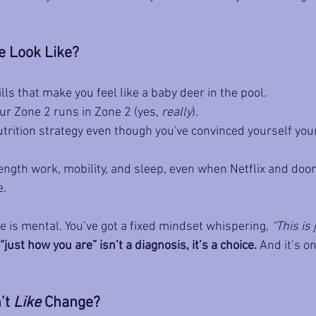
 Look Like?
lls that make you feel like a baby deer in the pool.
ur Zone 2 runs in Zone 2 (yes, 
really
).
trition strategy even though you've convinced yourself your
ength work, mobility, and sleep, even when Netflix and doo
e.
is mental. You’ve got a fixed mindset whispering, 
“This is 
“just how you are” isn’t a diagnosis, it’s a choice.
 And it’s o
’t 
Like
 Change?