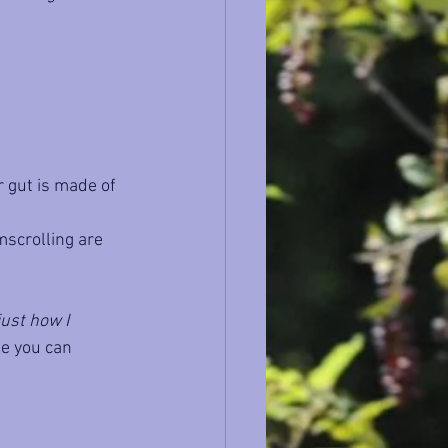
 gut is made of 
mscrolling are 
just how I 
ne you can 