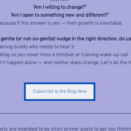
“Am I willing to change?”
"Am I open to something new and different?"
ecause if the answer is yes — then growth is inevitable.
 gentle (or not-so-gentle) nudge in the right direction, do us
raining buddy who needs to hear it
 blog so you never miss a mindset or training wake-up call
t happen alone — and neither does change. Let’s do the h
Subscribe to the Blog Here
sts are intended to be short primer posts to get you thinkin