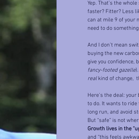
Yep. That’s the whole 
faster? Fitter? Less l
can at mile 9 of your 
need to do something
And I don’t mean swit
buying the new carbon
give you confidence, b
fancy-footed gazelle
)
real
 kind of change,  t
Here’s the deal: your 
to do. It wants to rid
long run, and avoid str
But “safe” is not wher
Growth lives in the “u
and “this feels awkwar