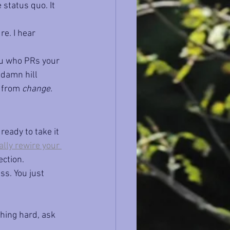
 status quo. It 
e. I hear 
you who PRs your 
 damn hill 
 from 
change.
ready to take it 
lly rewire your 
ection.
ss. You just 
hing hard, ask 