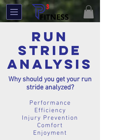
Run
Stride
Analysis
Why should you get your run
stride analyzed?
Performance
Efficiency
Injury Prevention
Comfort
Enjoyment