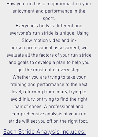
How you run has a major impact on your
enjoyment and performance in the
sport.
Everyone's body is different and
everyone's run stride is unique. Using
Slow motion video and in-
person professional assessment, we
evaluate all the factors of your run stride
and goals to develop a plan to help you
get the most out of every step.
Whether you are trying to take your
training and performance to the next
level, returning from injury, trying to
avoid injury, or trying to find the right
pair of shoes. A professional and
comprehensive analysis of your run
stride will set you off on the right foot.
Each Stride Analysis Includes: