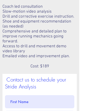
Coach led consultation
Slow-motion video analysis
Drill and corrective exercise instruction.
Shoe and equipment recommendation
(as needed)
Comprehensive and detailed plan to
improve running mechanics going
forward.
Access to drill and movement demo
video library
Emailed video and improvement plan.
Cost: $189
Contact us to schedule your
Stride Analysis