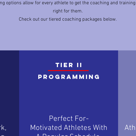
ng options allow for every athlete to get the coaching and training
right for them.
Check out our tiered coaching packages below.
TIER II
Programming
Perfect For-
k,
Motivated Athletes With
Ath