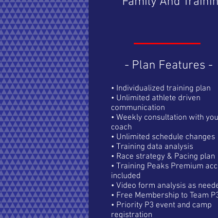
Family And Traini
- Plan Features -
• Individualized training plan
• Unlimited athlete driven
communication
​• Weekly consultation with yo
coach
• Unlimited schedule changes
• Training data analysis
• Race strategy & Pacing plan
• Training Peaks Premium acc
included
• Video form analysis as need
• Free Membership to Team P
• Priority P3 event and camp
registration