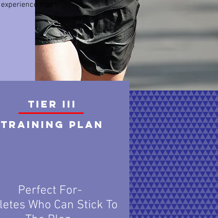
 experience that's
TIER III
Training plan
Perfect For-
letes Who Can Stick To