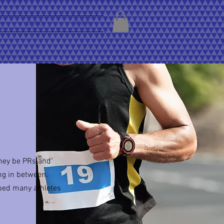
BLOG
GEAR
they be PRs and
ng in between.
ped many athletes