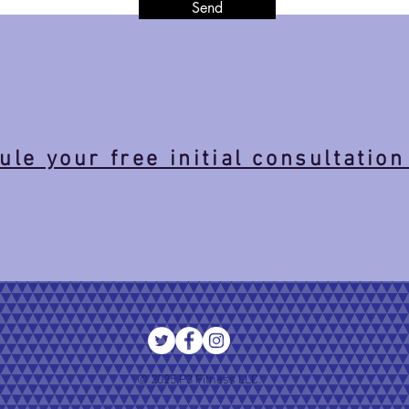
Send
le your free initial consultation
© 2025 P3 Fitness LLC.