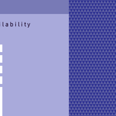
ilability