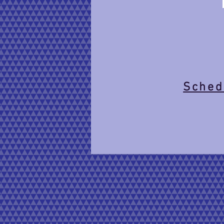
Schedu