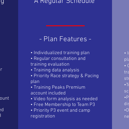
ng
A Regular Schedule
- Plan Features -
• Individualized training plan
• 
• Regular consultation and
pl
training evaluation
• 
ur
• Training data analysis
tr
• Priority Race strategy & Pacing
st
plan
•T
• Training Peaks Premium
sc
account included
•P
ount
• Video form analysis as needed
di
• Free Membership to Team P3
ed
•D
• Priority P3 event and camp
3
registration
n