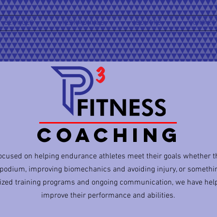
SERVICES
TESTIMONIALS
ABOUT P3
CONTACT
COACHING
focused on helping endurance athletes meet their goals whether 
 podium, improving biomechanics and avoiding injury, or somethi
ized training programs and ongoing communication, we have hel
improve their performance and abilities.