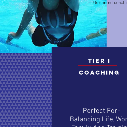
Our tiered coachi
TIER I
Coaching
Perfect For-
Balancing Life, Wor