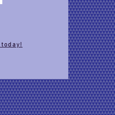
 today!