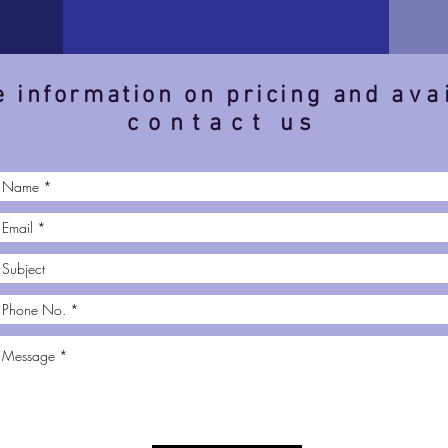
 information on pricing and
ava
contact
us