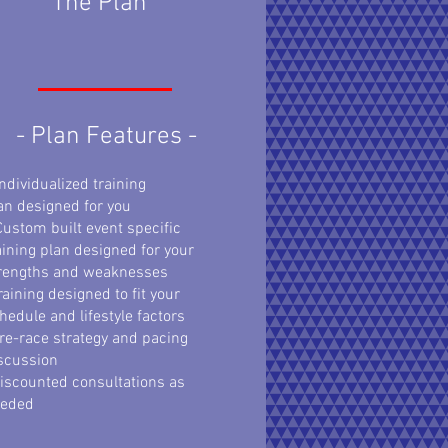
The Plan
- Plan Features -
Individualized training
an
designed for you
Custom built event specific
aining plan designed for your
rengths and weaknesses
raining designed to fit your
hedule and lifestyle factors
re-race strategy and pacing
scussion
iscounted consultations as
eeded