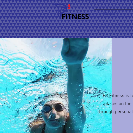
TEAM P3
P3 Fitness is 
places on the
Through personal