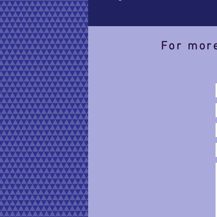
For more