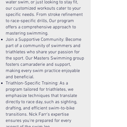
water swim, or just looking to stay fit,
our customized workouts cater to your
specific needs. From stroke refinement
to race-specific drills, Our program
offers a comprehensive approach to
mastering swimming.
Join a Supportive Community: Become
part of a community of swimmers and
triathletes who share your passion for
the sport. Our Masters Swimming group
fosters camaraderie and support,
making every swim practice enjoyable
and beneficial.
Triathlon-Specific Training: As a
program tailored for triathletes, we
emphasize techniques that translate
directly to race day, such as sighting,
drafting, and efficient swim-to-bike
transitions. Nick Farr's expertise
ensures you're prepared for every
aspect of the swim leg.