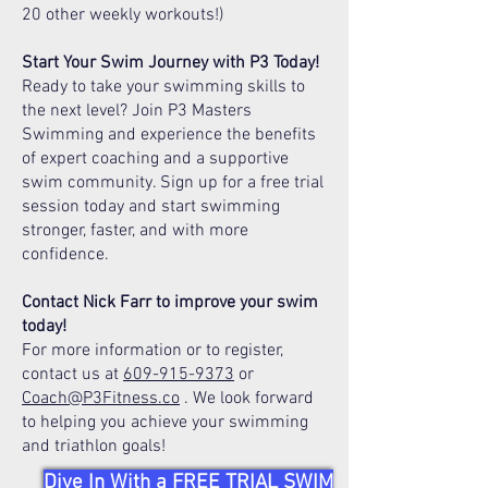
20 other weekly workouts!)
Start Your Swim Journey with P3 Today!
Ready to take your swimming skills to
the next level? Join P3 Masters
Swimming and experience the benefits
of expert coaching and a supportive
swim community. Sign up for a free trial
session today and start swimming
stronger, faster, and with more
confidence.
Contact Nick Farr to improve your swim
today!
For more information or to register,
contact us at
609-915-9373
or
Coach@P3Fitness.co
. We look forward
to helping you achieve your swimming
and triathlon goals!
Dive In With a FREE TRIAL SWIM