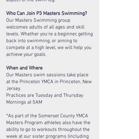
Who Can Join P3 Masters Swimming?
Our Masters Swimming group
welcomes adults of all ages and skill
levels. Whether you're a beginner, getting
back into swimming, or aiming to
compete at a high level, we will help you
achieve your goals.
When and Where
Our Masters swim sessions take place
at the Princeton YMCA in Princeton, New
Jersey.
Practices are Tuesday and Thursday
Mornings at 5AM
*As part of the Somerset County YMCA
Masters Program athletes also have the
ability to go to workouts throughout the
week at our sister programs (including