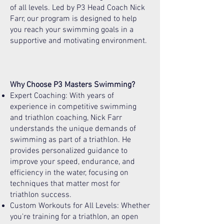
of all levels. Led by P3 Head Coach Nick
Farr, our program is designed to help
you reach your swimming goals in a
supportive and motivating environment.
Why Choose P3 Masters Swimming?
Expert Coaching: With years of
experience in competitive swimming
and triathlon coaching, Nick Farr
understands the unique demands of
swimming as part of a triathlon. He
provides personalized guidance to
improve your speed, endurance, and
efficiency in the water, focusing on
techniques that matter most for
triathlon success.
Custom Workouts for All Levels: Whether
you're training for a triathlon, an open