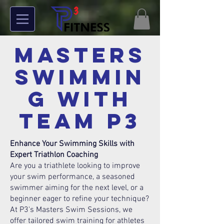
Masters
Swimmin
g With
TEAM P3
Enhance Your Swimming Skills with
Expert Triathlon Coaching
Are you a triathlete looking to improve
your swim performance, a seasoned
swimmer aiming for the next level, or a
beginner eager to refine your technique?
At P3's Masters Swim Sessions, we
offer tailored swim training for athletes