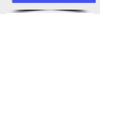
Drop In For A 
Free Trial Swim 
First name
*
Last name
*
Email
*
Phone
*
Write a message
*