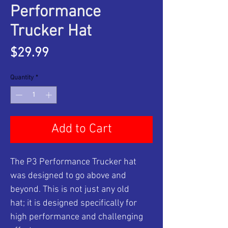
Performance
Trucker Hat
Price
$29.99
Quantity
*
Add to Cart
The P3 Performance Trucker hat
was designed to go above and
beyond. This is not just any old
hat; it is designed specifically for
high performance and challenging