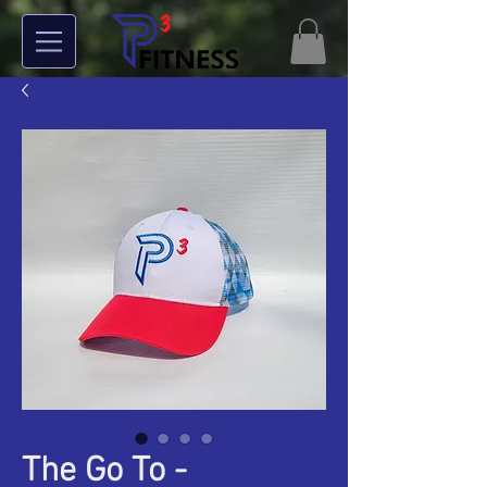
The Go To -