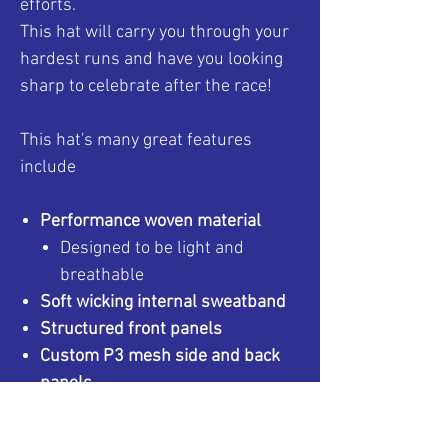
efforts.
This hat will carry you through your
hardest runs and have you looking
sharp to celebrate after the race!
This hat's many great features
include
Performance woven material
Designed to be light and
breathable
Soft wicking internal sweatband
Structured front panels
Custom P3 mesh side and back
panels
To match your existing P3
gear!