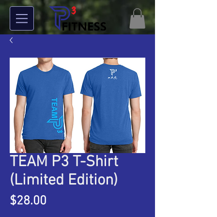
TEAM P3 T-Shirt
(Limited Edition)
Price
$28.00