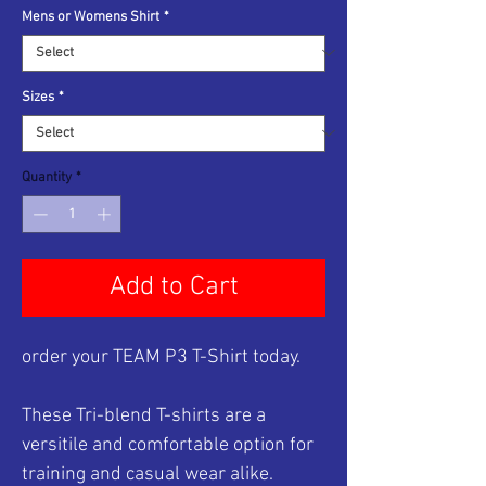
Mens or Womens Shirt
*
Sizes
*
Quantity
*
Add to Cart
order your TEAM P3 T-Shirt today.
These Tri-blend T-shirts are a
versitile and comfortable option for
training and casual wear alike.