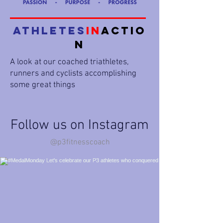
Athletes
in
Actio
n
A look at our coached triathletes,
runners and cyclists accomplishing
some great things
Follow us on Instagram
@p3fitnesscoach