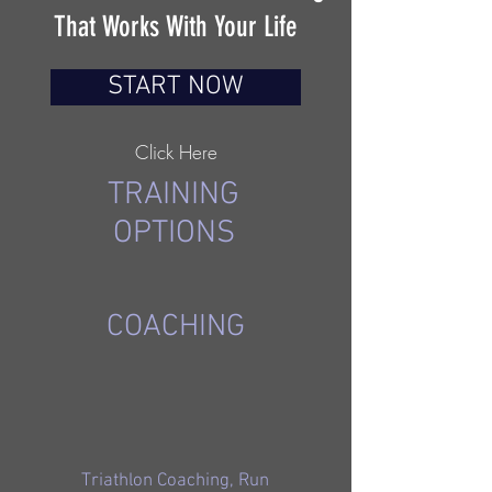
That Works With Your Life
START NOW
Click Here
TRAINING
OPTIONS
COACHING
Triathlon Coaching, Run