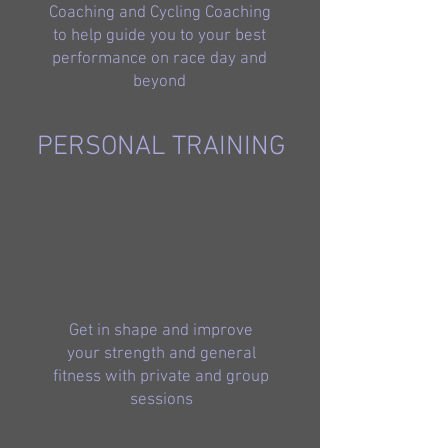
Coaching and Cycling Coaching
to help guide you to your best
performance on race day and
beyond
PERSONAL TRAINING
Get in shape and improve
your strength and general
fitness with private and group
sessions