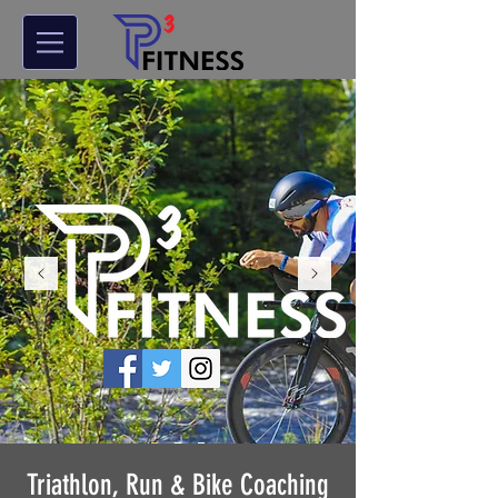
Triathlon, Run & Bike Coaching