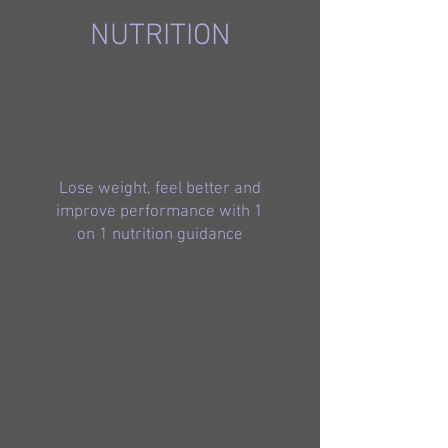
NUTRITION
Lose weight, feel better and
improve performance with 1
on 1 nutrition guidance