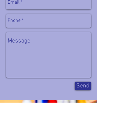
easy, because they put in the work to prepare
for it!!
Success at these races is almost entirely
about preparation, these two were prepared
and successful because of their hard work,
fantastic training partners and incredible
supporters at home.
Team work makes the dream work
#TEAMP3
#P3Fitness
Send