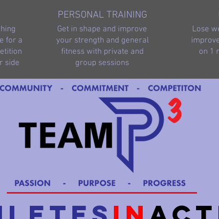
PERSONAL TRAINING
ching
Get in shape and improve
Lose we
e for a
your strength and general
improve
tition
fitness with private and
on 1 
r side
group sessions
hletes
in
Act