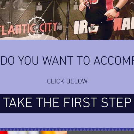
DO YOU WANT TO ACCOM
CLICK BELOW
TAKE THE FIRST STEP