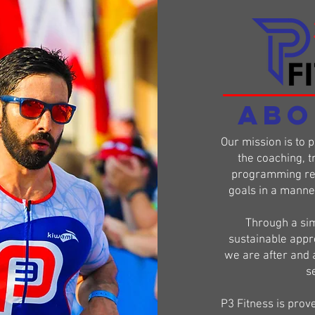
ABO
Our mission is to 
the coaching, t
programming req
goals in a manner 
Through a sim
sustainable appr
we are after and 
se
P3 Fitness is prov