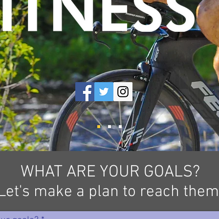
WHAT ARE YOUR GOALS?
Let's make a plan to reach them