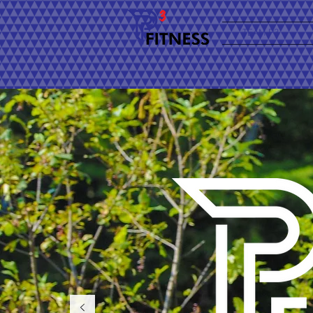
TEAM P3