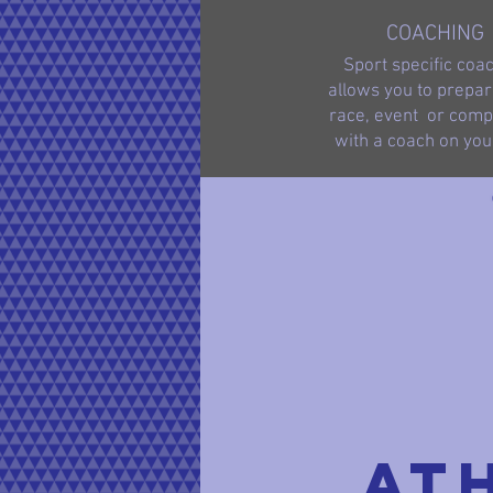
COACHING
Sport specific coa
allows you to prepar
race, event or compe
with a coach on you
At