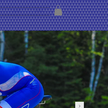
BLOG
GEAR