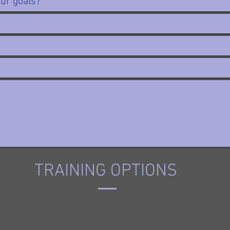
TRAINING OPTIONS