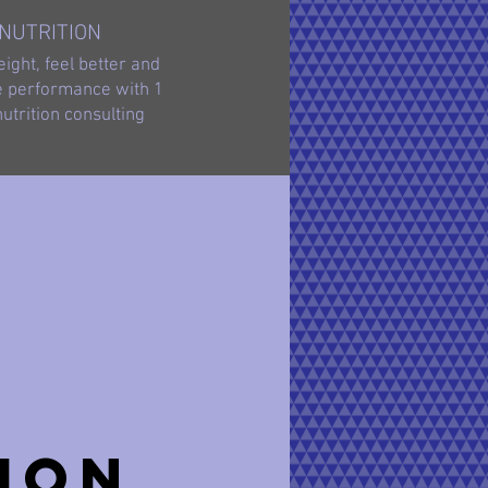
NUTRITION
ight, feel better and
 performance with 1
nutrition consulting
ion