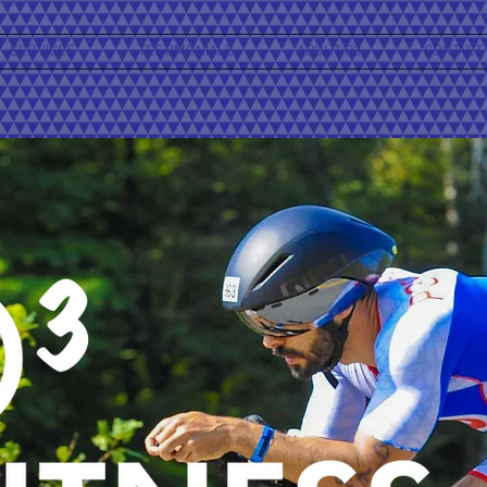
SERVICES
TESTIMONIALS
ABOUT P3
CONTACT