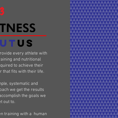
UT
US
provide every athlete with
raining and nutritional
uired to achieve their
that fits with their life.
ple, systematic and
oach we get the results
accomplish the goals we
t out to.
en training with a human