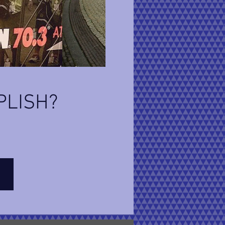
PLISH?