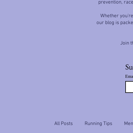
prevention, race
Whether you're 
our blog is packe
Join t
Su
Ema
All Posts
Running Tips
Ment