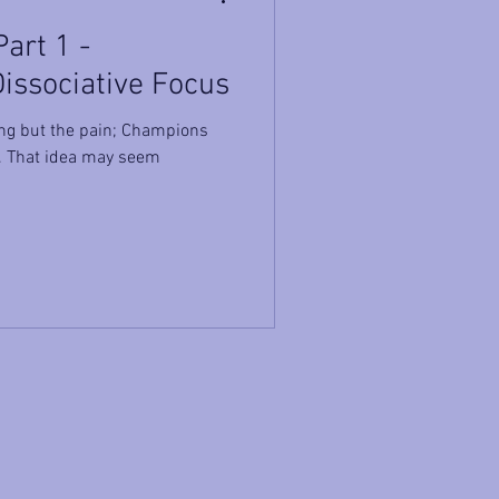
art 1 -
Dissociative Focus
ing but the pain; Champions
n. That idea may seem