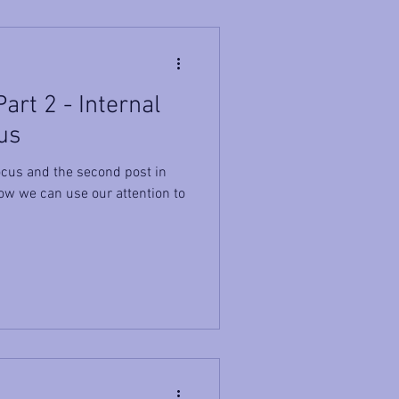
art 2 - Internal
us
cus and the second post in
ow we can use our attention to