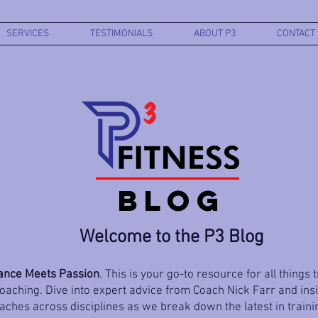
SERVICES
TESTIMONIALS
ABOUT P3
CONTACT
BLOG
Welcome to the P3 Blog
nce Meets Passion
. This is your go-to resource for all things 
aching. Dive into expert advice from Coach Nick Farr and ins
ches across disciplines as we break down the latest in trainin