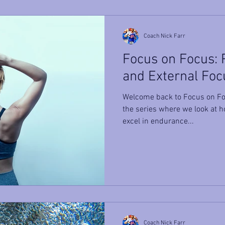
Coach Nick Farr
Focus on Focus: P
and External Foc
Welcome back to Focus on Fo
the series where we look at h
excel in endurance...
Coach Nick Farr