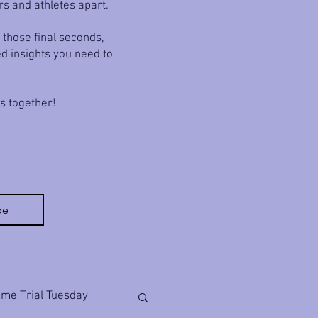
rs and athletes apart.
 those final seconds,
ed insights you need to
ls together!
be
ime Trial Tuesday