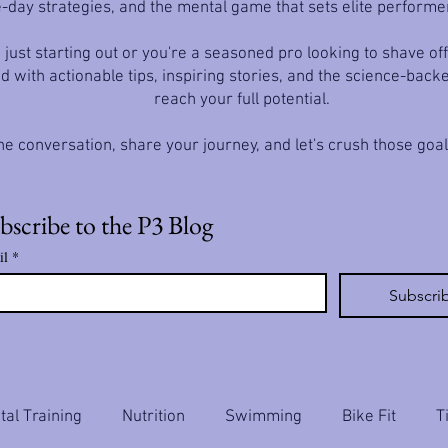
-day strategies, and the mental game that sets elite performe
just starting out or you're a seasoned pro looking to shave off
d with actionable tips, inspiring stories, and the science-back
reach your full potential.
he conversation, share your journey, and let's crush those goa
bscribe to the P3 Blog
il
*
Subscri
al Training
Nutrition
Swimming
Bike Fit
T