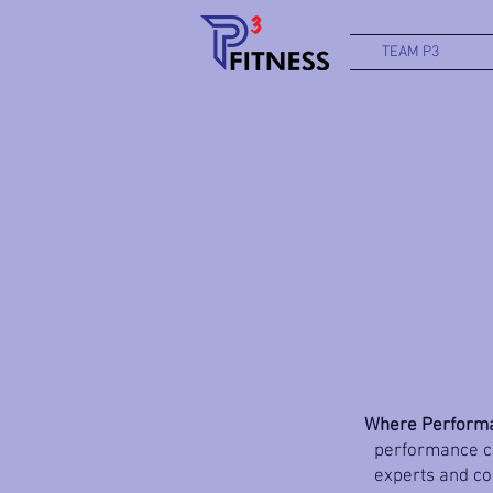
TEAM P3
Where Performa
performance co
experts and coa