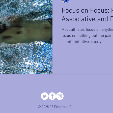
Focus on Focus: P
Associative and 
Most athletes focus on anyth
focus on nothing but the pai
counterintuitive,, overly...
© 2025 P3 Fitness LLC.