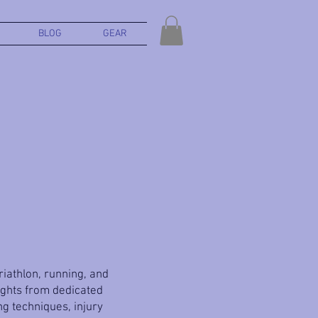
BLOG
GEAR
triathlon, running, and
ights from dedicated
g techniques, injury