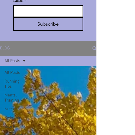
Email
*
Subscribe
BLOG
All Posts
All Posts
Running
Tips
Mental
Training
Nutrition
Swimming
Bike Fit