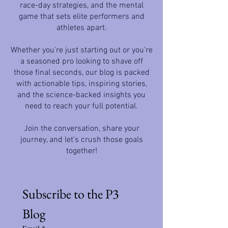
race-day strategies, and the mental
game that sets elite performers and
athletes apart.
Whether you're just starting out or you're
a seasoned pro looking to shave off
those final seconds, our blog is packed
with actionable tips, inspiring stories,
and the science-backed insights you
need to reach your full potential.
Join the conversation, share your
journey, and let's crush those goals
together!
Subscribe to the P3 
Blog