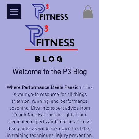
BLOG
Welcome to the P3 Blog
Where Performance Meets Passion
. This
is your go-to resource for all things
triathlon, running, and performance
coaching. Dive into expert advice from
Coach Nick Farr and insights from
dedicated experts and coaches across
disciplines as we break down the latest
in training techniques, injury prevention,