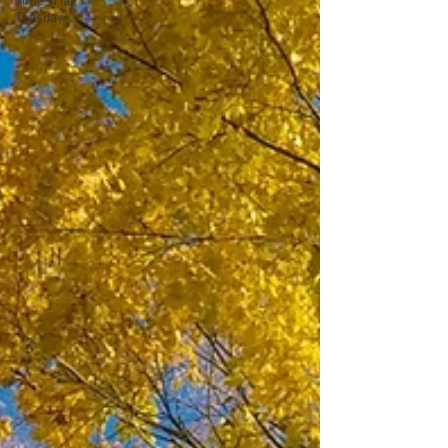
Time Trial
Tuesday