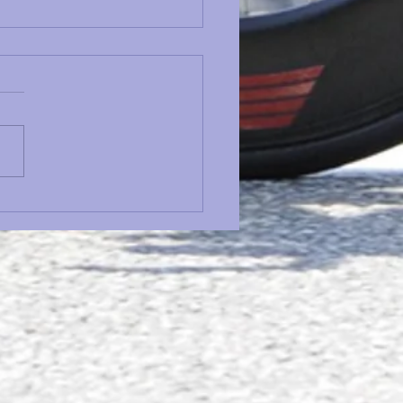
ing Safety Maintenance
dule: What to Check
e Every Ride, Every
on & Every Year