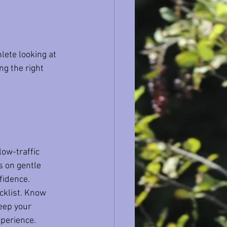
lete looking at 
ng the right 
low-traffic 
s on gentle 
fidence.
ecklist. Know 
eep your 
xperience.