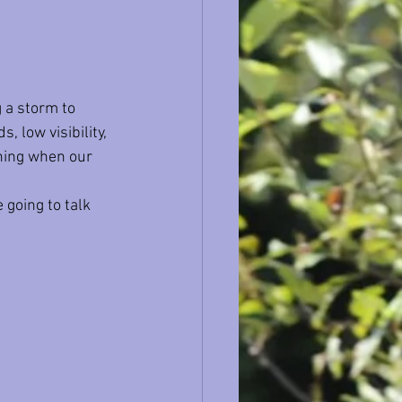
 a storm to 
, low visibility, 
ining when our 
 going to talk 