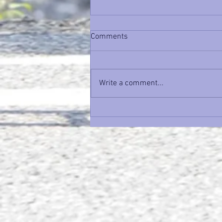
Comments
Write a comment...
Time Trial Tuesday: Nobody
Cares How Fast You Trained