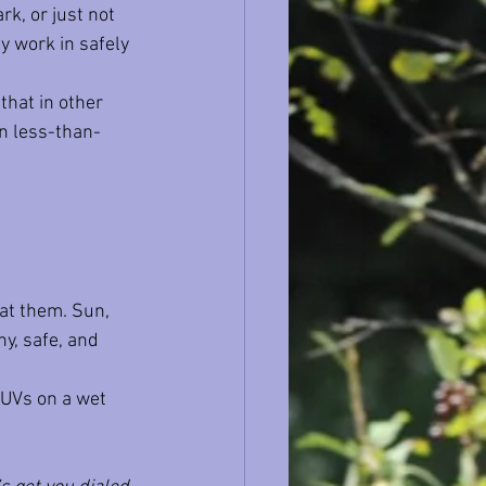
ark, or just not 
ty work in safely 
that in other 
in less-than-
 at them. Sun, 
hy, safe, and 
SUVs on a wet 