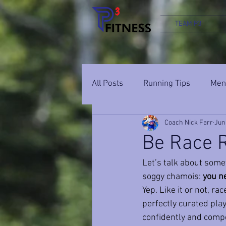
TEAM P3
All Posts
Running Tips
Ment
Coach Nick Farr
Jun
Be Race R
Let’s talk about somet
soggy chamois: 
you ne
Yep. Like it or not, r
perfectly curated playli
confidently and compet