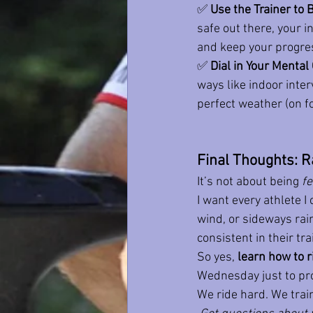
✅ 
Use the Trainer to
safe out there, your in
and keep your progress
✅ 
Dial in Your Menta
ways like indoor inter
perfect weather (on fo
Final Thoughts: R
It’s not about being 
fe
I want every athlete I
wind, or sideways rain.
consistent in their tra
So yes, 
learn how to r
Wednesday just to pro
We ride hard. We trai