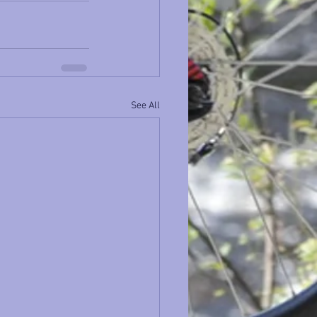
See All