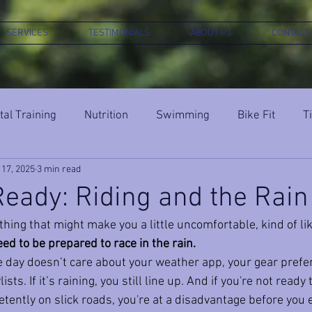
SERVICES
TESTIMONIALS
ABOUT P3
CONTACT
al Training
Nutrition
Swimming
Bike Fit
T
 17, 2025
3 min read
eady: Riding and the Rain
hing that might make you a little uncomfortable, kind of like
ed to be prepared to race in the rain.
ace day doesn’t care about your weather app, your gear prefe
sts. If it’s raining, you still line up. And if you're not ready 
ently on slick roads, you're at a disadvantage before you e