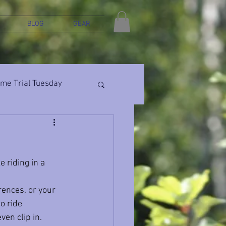
BLOG
GEAR
ime Trial Tuesday
 riding in a 
rences, or your 
to ride 
ven clip in.