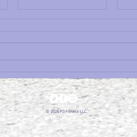
Time Trial Tuesday: It's Hot.
Cycl
Now What?
Sche
Befor
Seas
© 2025 P3 Fitness LLC.