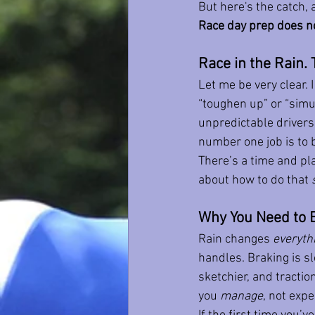
But here's the catch, a
Race day prep does n
Race in the Rain. 
Let me be very clear. I
“toughen up” or “simul
unpredictable drivers
number one job is to b
There’s a time and pla
about how to do that 
Why You Need to 
Rain changes 
everyth
handles. Braking is sl
sketchier, and tracti
you 
manage
, not expe