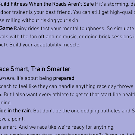
 Build Fitness When the Roads Aren’t Safe
 If it’s storming, d
door trainer is your best friend. You can still get high-quali
 rolling without risking your skin.
l Game
 Rainy rides test your mental toughness. So simulate 
vals with the fan off and no music, or doing brick sessions 
ot). Build your adaptability muscle.
ace Smart, Train Smarter
arless
. It’s about being 
prepared
.
 coach to feel like they can handle anything race day throws
 But I also want every athlete to get to that start line healt
ining.
ide in the rain
. But don’t be the one dodging potholes and 
ve a point.
n smart. And we race like we’re ready for anything.