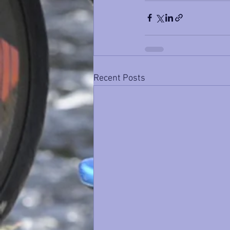
Recent Posts