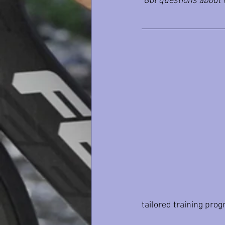
Got questions about w
tailored training pro