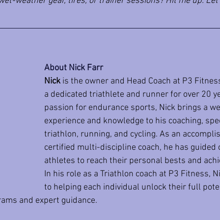
et-weather gear, tires, or trainer sessions? Hit me up. Let’
About Nick Farr
Nick
 is the owner and Head Coach at P3 Fitnes
a dedicated triathlete and runner for over 20 ye
passion for endurance sports, Nick brings a we
experience and knowledge to his coaching, speci
triathlon, running, and cycling. As an accompli
certified multi-discipline coach, he has guided
athletes to reach their personal bests and achie
In his role as a Triathlon coach at P3 Fitness, 
to helping each individual unlock their full pote
grams and expert guidance.