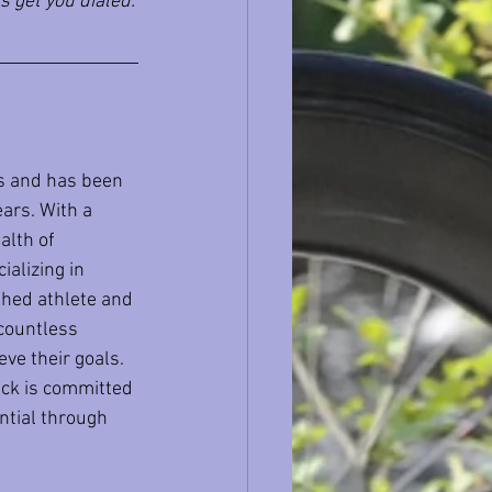
s get you dialed.
s and has been 
ars. With a 
alth of 
alizing in 
shed athlete and 
 countless 
ve their goals. 
Nick is committed 
ntial through 