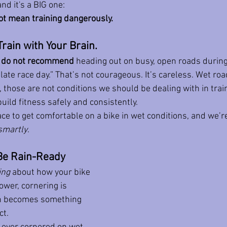
nd it's a BIG one:
ot mean training dangerously.
Train with Your Brain.
 
do not recommend
 heading out on busy, open roads during
ate race day.” That’s not courageous. It’s careless. Wet roads
, those are not conditions we should be dealing with in tra
uild fitness safely and consistently.
ce to get comfortable on a bike in wet conditions, and we’re
smartly
.
Be Rain-Ready
ing
 about how your bike 
ower, cornering is 
on becomes something 
ct.