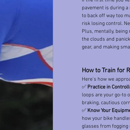
If the first time you’
pavement is during a r
to back off way too m
risk losing control. Ne
Plus, mentally, being 
the clouds and panicki
gear, and making sma
How to Train for R
Here’s how we approa
✅ 
Practice in Contro
loops are your go-to o
braking, cautious corn
✅ 
Know Your Equipm
how your bike handle
glasses from fogging 