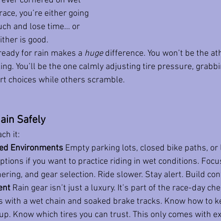
ve ever cornered on wet 
ace, you’re either going 
uch and lose time… or 
ither is good.
ready for rain makes a 
huge
 difference. You won’t be the ath
ng. You’ll be the one calmly adjusting tire pressure, grabbi
rt choices while others scramble.
ain Safely
ch it:
lled Environments
 Empty parking lots, closed bike paths, or 
ptions if you want to practice riding in wet conditions. Focu
ering, and gear selection. Ride slower. Stay alert. Build con
ent
 Rain gear isn’t just a luxury. It’s part of the race-day ch
s with a wet chain and soaked brake tracks. Know how to k
up. Know which tires you can trust. This only comes with e