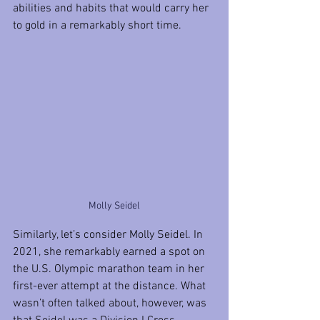
abilities and habits that would carry her 
to gold in a remarkably short time.
Molly Seidel
Similarly, let’s consider Molly Seidel. In 
2021, she remarkably earned a spot on 
the U.S. Olympic marathon team in her 
first-ever attempt at the distance. What 
wasn’t often talked about, however, was 