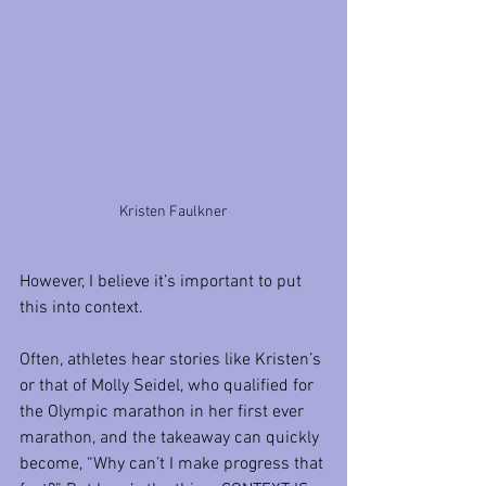
Kristen Faulkner
However, I believe it’s important to put 
this into context.
Often, athletes hear stories like Kristen’s 
or that of Molly Seidel, who qualified for 
the Olympic marathon in her first ever 
marathon, and the takeaway can quickly 
become, “Why can’t I make progress that 