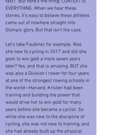
fast?” But here’s the thing: CONTEXT IS 
EVERYTHING. When we hear these 
stories, it’s easy to believe these athletes 
came out of nowhere straight into 
Olympic glory. But that isn’t the case.
Let’s take Faulkner, for example. Was 
she new to cycling in 2017 and did she 
goon to win gold a mere seven years 
later? Yes, and that is amazing. BUT she 
was also a Division I rower for four years 
at one of the strongest rowing schools in 
the world—Harvard. Kristen had been 
training and building the power that 
would drive her to win gold for many 
years before she became a cyclist. So 
while she was new to the discipline of 
cycling, she was not new to training, and 
she had already built up the physical 