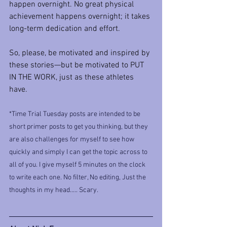
happen overnight. No great physical 
achievement happens overnight; it takes 
long-term dedication and effort.
So, please, be motivated and inspired by 
these stories—but be motivated to PUT 
IN THE WORK, just as these athletes 
have.
*Time Trial Tuesday posts are intended to be 
short primer posts to get you thinking, but they 
are also challenges for myself to see how 
quickly and simply I can get the topic across to 
all of you. I give myself 5 minutes on the clock 
to write each one. No filter, No editing, Just the 
thoughts in my head..... Scary.