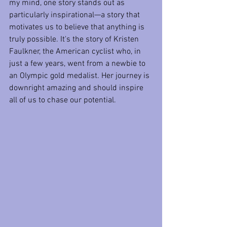
my mind, one story stands out as 
particularly inspirational—a story that 
motivates us to believe that anything is 
truly possible. It's the story of Kristen 
Faulkner, the American cyclist who, in 
just a few years, went from a newbie to 
an Olympic gold medalist. Her journey is 
downright amazing and should inspire 
all of us to chase our potential.