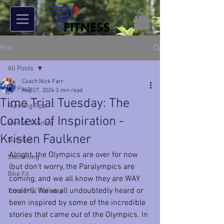
Post
All Posts
Coach Nick Farr
All Posts
Aug 27, 2024
3 min read
Time Trial Tuesday: The
Running Tips
Context of Inspiration -
Mental Training
Kristen Faulkner
Nutrition
Alright, the Olympics are over for now 
Swimming
(but don’t worry, the Paralympics are 
Bike Fit
coming, and we all know they are WAY 
cooler!). We've all undoubtedly heard or 
Time Trial Tuesday
been inspired by some of the incredible 
stories that came out of the Olympics. In 