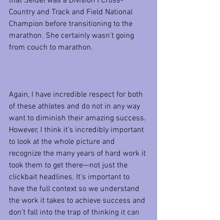
that Seidel was a Division I Cross-
Country and Track and Field National 
Champion before transitioning to the 
marathon. She certainly wasn’t going 
from couch to marathon.
Again, I have incredible respect for both 
of these athletes and do not in any way 
want to diminish their amazing success. 
However, I think it’s incredibly important 
to look at the whole picture and 
recognize the many years of hard work it 
took them to get there—not just the 
clickbait headlines. It’s important to 
have the full context so we understand 
the work it takes to achieve success and 
don’t fall into the trap of thinking it can 