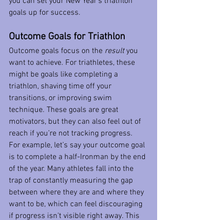
you can set your New Year’s triathlon 
goals up for success.
Outcome Goals for Triathlon
Outcome goals focus on the 
result
 you 
want to achieve. For triathletes, these 
might be goals like completing a 
triathlon, shaving time off your 
transitions, or improving swim 
technique. These goals are great 
motivators, but they can also feel out of 
reach if you’re not tracking progress.
For example, let’s say your outcome goal 
is to complete a half-Ironman by the end 
of the year. Many athletes fall into the 
trap of constantly measuring the gap 
between where they are and where they 
want to be, which can feel discouraging 
if progress isn’t visible right away. This 