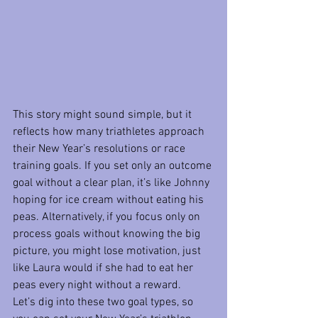
This story might sound simple, but it 
reflects how many triathletes approach 
their New Year’s resolutions or race 
training goals. If you set only an outcome 
goal without a clear plan, it’s like Johnny 
hoping for ice cream without eating his 
peas. Alternatively, if you focus only on 
process goals without knowing the big 
picture, you might lose motivation, just 
like Laura would if she had to eat her 
peas every night without a reward.
Let’s dig into these two goal types, so 