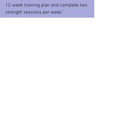
12-week training plan and complete two 
strength sessions per week.”
Cant fill in the X and Y?
Need help picking the right goals?
Reach out for help! You do not have to 
decide all on your own. A coach is there 
to help you on your path to success, and 
that starts with setting and picking the 
right goals for you. 