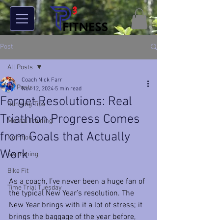
Post
All Posts
Coach Nick Farr
All Posts
Nov 12, 2024
5 min read
Forget Resolutions: Real
Running Tips
Triathlon Progress Comes
Mental Training
from Goals that Actually
Nutrition
Work
Swimming
Bike Fit
As a coach, I’ve never been a huge fan of 
Time Trial Tuesday
the typical New Year’s resolution. The 
New Year brings with it a lot of stress; it 
brings the baggage of the year before, 