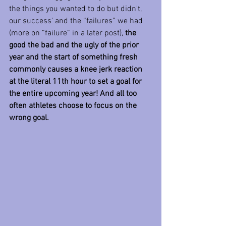
the things you wanted to do but didn't, 
our success' and the “failures” we had 
(more on “failure” in a later post), 
the 
good the bad and the ugly of the prior 
year and the start of something fresh 
commonly causes a knee jerk reaction 
at the literal 11th hour to set a goal for 
the entire upcoming year! And all too 
often athletes choose to focus on the 
wrong goal.