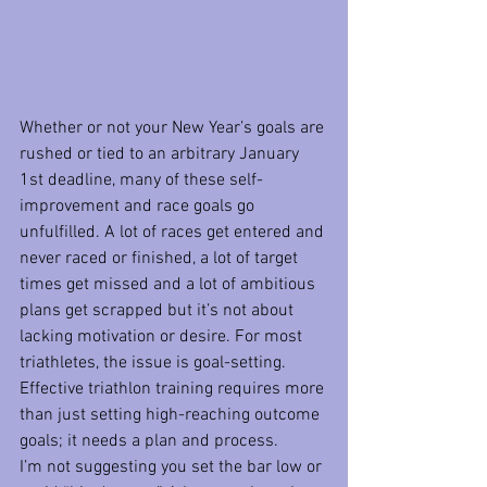
Whether or not your New Year’s goals are 
rushed or tied to an arbitrary January 
1st deadline, many of these self-
improvement and race goals go 
unfulfilled. A lot of races get entered and 
never raced or finished, a lot of target 
times get missed and a lot of ambitious 
plans get scrapped but it’s not about 
lacking motivation or desire. For most 
triathletes, the issue is goal-setting. 
Effective triathlon training requires more 
than just setting high-reaching outcome 
goals; it needs a plan and process.
I’m not suggesting you set the bar low or 