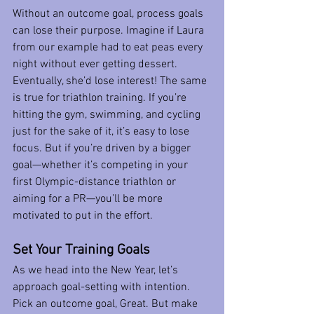
Without an outcome goal, process goals 
can lose their purpose. Imagine if Laura 
from our example had to eat peas every 
night without ever getting dessert. 
Eventually, she’d lose interest! The same 
is true for triathlon training. If you’re 
hitting the gym, swimming, and cycling 
just for the sake of it, it’s easy to lose 
focus. But if you’re driven by a bigger 
goal—whether it’s competing in your 
first Olympic-distance triathlon or 
aiming for a PR—you’ll be more 
motivated to put in the effort.
Set Your Training Goals 
As we head into the New Year, let’s 
approach goal-setting with intention. 
Pick an outcome goal, Great. But make 