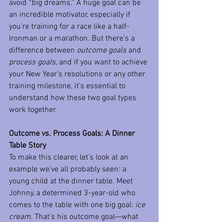
avoid “big dreams.” A huge goal can be 
an incredible motivator, especially if 
you’re training for a race like a half-
Ironman or a marathon. But there’s a 
difference between 
outcome goals
 and 
process goals
, and if you want to achieve 
your New Year’s resolutions or any other 
training milestone, it’s essential to 
understand how these two goal types 
work together.
Outcome vs. Process Goals: A Dinner 
Table Story
To make this clearer, let’s look at an 
example we’ve all probably seen: a 
young child at the dinner table. Meet 
Johnny, a determined 3-year-old who 
comes to the table with one big goal: 
ice 
cream
. That’s his outcome goal—what 