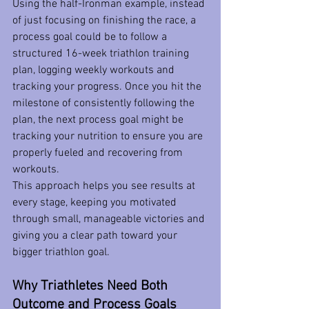
Using the half-Ironman example, instead 
of just focusing on finishing the race, a 
process goal could be to follow a 
structured 16-week triathlon training 
plan, logging weekly workouts and 
tracking your progress. Once you hit the 
milestone of consistently following the 
plan, the next process goal might be 
tracking your nutrition to ensure you are 
properly fueled and recovering from 
workouts.  
This approach helps you see results at 
every stage, keeping you motivated 
through small, manageable victories and 
giving you a clear path toward your 
bigger triathlon goal.
Why Triathletes Need Both 
Outcome and Process Goals