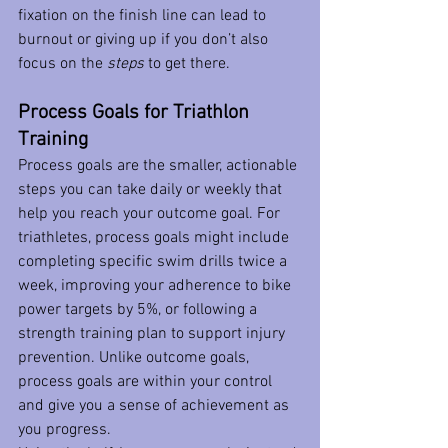
fixation on the finish line can lead to 
burnout or giving up if you don’t also 
focus on the 
steps
 to get there.
Process Goals for Triathlon 
Training
Process goals are the smaller, actionable 
steps you can take daily or weekly that 
help you reach your outcome goal. For 
triathletes, process goals might include 
completing specific swim drills twice a 
week, improving your adherence to bike 
power targets by 5%, or following a 
strength training plan to support injury 
prevention. Unlike outcome goals, 
process goals are within your control 
and give you a sense of achievement as 
you progress.