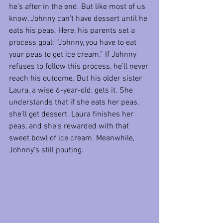
he’s after in the end. But like most of us 
know, Johnny can’t have dessert until he 
eats his peas. Here, his parents set a 
process goal: “Johnny, you have to eat 
your peas to get ice cream.” If Johnny 
refuses to follow this process, he’ll never 
reach his outcome. But his older sister 
Laura, a wise 6-year-old, gets it. She 
understands that if she eats her peas, 
she’ll get dessert. Laura finishes her 
peas, and she’s rewarded with that 
sweet bowl of ice cream. Meanwhile, 
Johnny’s still pouting.