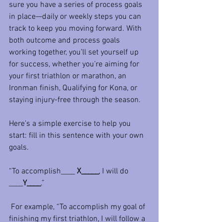
sure you have a series of process goals 
in place—daily or weekly steps you can 
track to keep you moving forward. With 
both outcome and process goals 
working together, you’ll set yourself up 
for success, whether you’re aiming for 
your first triathlon or marathon, an 
Ironman finish, Qualifying for Kona, or 
staying injury-free through the season.
Here’s a simple exercise to help you 
start: fill in this sentence with your own 
goals. 
“To accomplish____ 
X_____
, I will do 
____
Y____
.”
 For example, “To accomplish my goal of 
finishing my first triathlon, I will follow a 