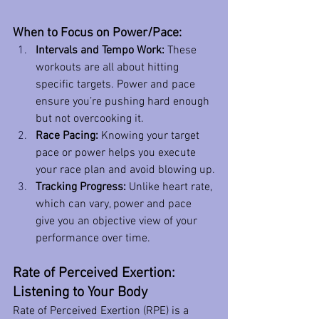
When to Focus on Power/Pace:
Intervals and Tempo Work:
 These 
workouts are all about hitting 
specific targets. Power and pace 
ensure you’re pushing hard enough 
but not overcooking it.
Race Pacing:
 Knowing your target 
pace or power helps you execute 
your race plan and avoid blowing up.
Tracking Progress:
 Unlike heart rate, 
which can vary, power and pace 
give you an objective view of your 
performance over time.
Rate of Perceived Exertion: 
Listening to Your Body
Rate of Perceived Exertion (RPE) is a 