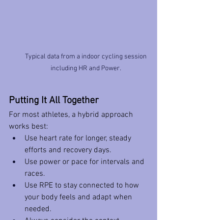
Typical data from a indoor cycling session 
including HR and Power. 
Putting It All Together
For most athletes, a hybrid approach 
works best:
Use heart rate for longer, steady 
efforts and recovery days.
Use power or pace for intervals and 
races.
Use RPE to stay connected to how 
your body feels and adapt when 
needed.