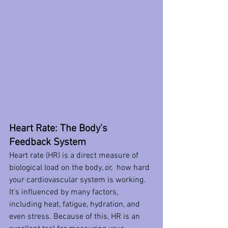
Heart Rate: The Body's 
Feedback System
Heart rate (HR) is a direct measure of 
biological load on the body, or,  how hard 
your cardiovascular system is working. 
It's influenced by many factors, 
including heat, fatigue, hydration, and 
even stress. Because of this, HR is an 