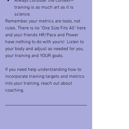
Always consider the context—
training is as much art as it is 
science.
Remember, your metrics are tools, not 
rules. There is no "One Size Fits All" here 
and your friends HR/Pace and Power 
have nothing to do with yours!  Listen to 
your body and adjust as needed for you, 
your training and YOUR goals. 
If you need help understanding how to 
incorporate training targets and metrics 
into your training, reach out about 
coaching.