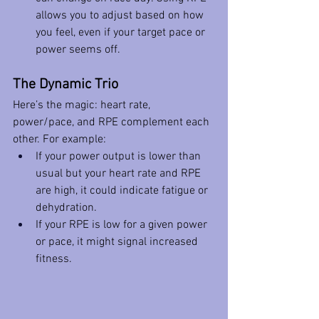
allows you to adjust based on how 
you feel, even if your target pace or 
power seems off.
The Dynamic Trio
Here’s the magic: heart rate, 
power/pace, and RPE complement each 
other. For example:
If your power output is lower than 
usual but your heart rate and RPE 
are high, it could indicate fatigue or 
dehydration.
If your RPE is low for a given power 
or pace, it might signal increased 
fitness.