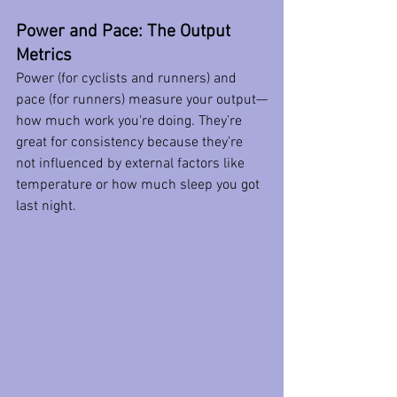
Power and Pace: The Output 
Metrics
Power (for cyclists and runners) and 
pace (for runners) measure your output—
how much work you're doing. They’re 
great for consistency because they’re 
not influenced by external factors like 
temperature or how much sleep you got 
last night.