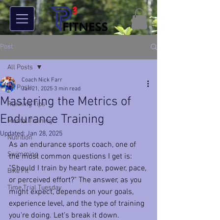
Post
All Posts
Coach Nick Farr
All Posts
Jan 21, 2025
3 min read
Mastering the Metrics of
Running Tips
Endurance Training
Mental Training
Updated:
Jan 28, 2025
Nutrition
As an endurance sports coach, one of 
Swimming
the most common questions I get is: 
"Should I train by heart rate, power, pace, 
Bike Fit
or perceived effort?" The answer, as you 
Time Trial Tuesday
might expect, depends on your goals, 
experience level, and the type of training 
you're doing. Let's break it down.