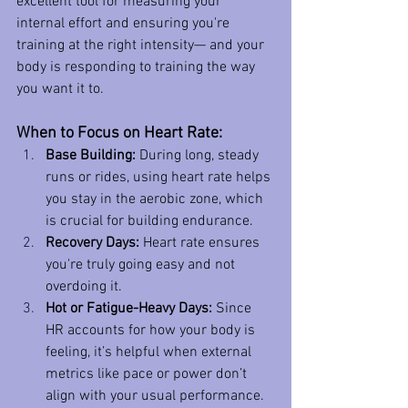
excellent tool for measuring your 
internal effort and ensuring you're 
training at the right intensity— and your 
body is responding to training the way 
you want it to. 
When to Focus on Heart Rate:
Base Building:
 During long, steady 
runs or rides, using heart rate helps 
you stay in the aerobic zone, which 
is crucial for building endurance.
Recovery Days:
 Heart rate ensures 
you're truly going easy and not 
overdoing it.
Hot or Fatigue-Heavy Days:
 Since 
HR accounts for how your body is 
feeling, it’s helpful when external 
metrics like pace or power don’t 
align with your usual performance.