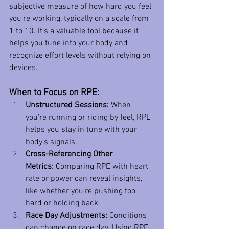
subjective measure of how hard you feel 
you're working, typically on a scale from 
1 to 10. It's a valuable tool because it 
helps you tune into your body and 
recognize effort levels without relying on 
devices.
When to Focus on RPE:
Unstructured Sessions:
 When 
you’re running or riding by feel, RPE 
helps you stay in tune with your 
body’s signals.
Cross-Referencing Other 
Metrics:
 Comparing RPE with heart 
rate or power can reveal insights, 
like whether you're pushing too 
hard or holding back.
Race Day Adjustments:
 Conditions 
can change on race day. Using RPE 