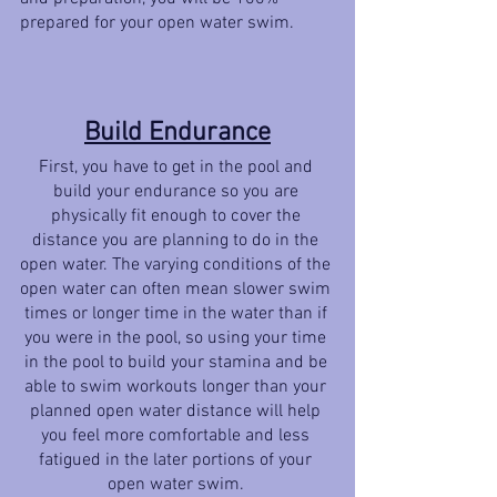
prepared for your open water swim. 
Build Endurance
First, you have to get in the pool and 
build your endurance so you are 
physically fit enough to cover the 
distance you are planning to do in the 
open water. The varying conditions of the 
open water can often mean slower swim 
times or longer time in the water than if 
you were in the pool, so using your time 
in the pool to build your stamina and be 
able to swim workouts longer than your 
planned open water distance will help 
you feel more comfortable and less 
fatigued in the later portions of your 
open water swim. 