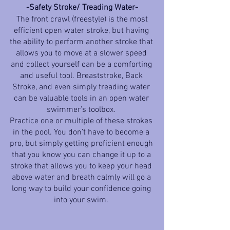
-Safety Stroke/ Treading Water-
 The front crawl (freestyle) is the most 
efficient open water stroke, but having 
the ability to perform another stroke that 
allows you to move at a slower speed 
and collect yourself can be a comforting 
and useful tool. Breaststroke, Back 
Stroke, and even simply treading water 
can be valuable tools in an open water 
swimmer’s toolbox. 
Practice one or multiple of these strokes 
in the pool. You don’t have to become a 
pro, but simply getting proficient enough 
that you know you can change it up to a 
stroke that allows you to keep your head 
above water and breath calmly will go a 
long way to build your confidence going 
into your swim. 