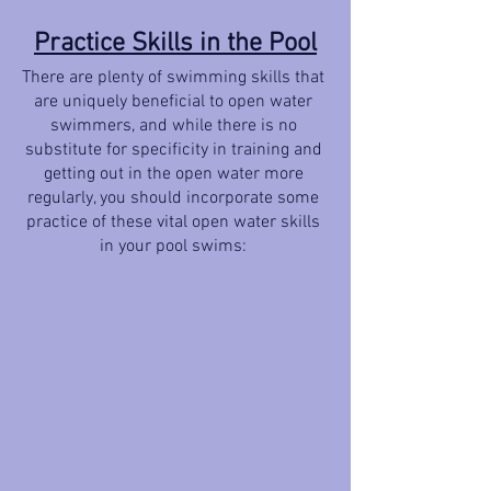
Practice Skills in the Pool
There are plenty of swimming skills that 
are uniquely beneficial to open water 
swimmers, and while there is no 
substitute for specificity in training and 
getting out in the open water more 
regularly, you should incorporate some 
practice of these vital open water skills 
in your pool swims: 