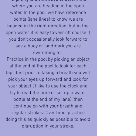
where you are heading in the open 
water. In the pool, we have reference 
points (lane lines) to know we are 
headed in the right direction, but in the 
open water, it is easy to veer off course if 
you don’t occasionally look forward to 
see a buoy or landmark you are 
swimming for. 
Practice in the pool by picking an object 
at the end of the pool to look for each 
lap. Just prior to taking a breath you will 
pick your eyes up forward and look for 
your object ( I like to use the clock and 
try to read the time or set up a water 
bottle at the end of my lane), then 
continue on with your breath and 
regular strokes. Over time, practice 
doing this as quickly as possible to avoid 
disruption in your stroke. 