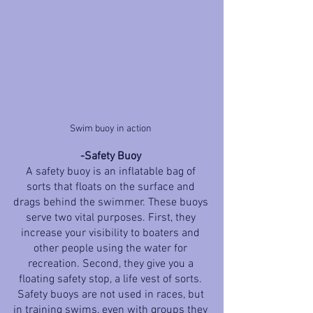
Swim buoy in action 
-Safety Buoy 
A safety buoy is an inflatable bag of 
sorts that floats on the surface and 
drags behind the swimmer. These buoys 
serve two vital purposes. First, they 
increase your visibility to boaters and 
other people using the water for 
recreation. Second, they give you a 
floating safety stop, a life vest of sorts. 
Safety buoys are not used in races, but 
in training swims, even with groups they 