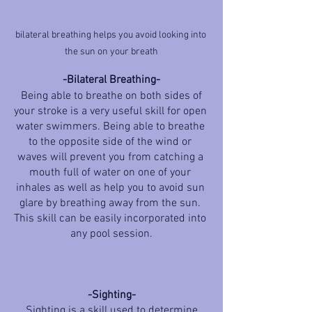
bilateral breathing helps you avoid looking into 
the sun on your breath
-Bilateral Breathing-
 Being able to breathe on both sides of 
your stroke is a very useful skill for open 
water swimmers. Being able to breathe 
to the opposite side of the wind or 
waves will prevent you from catching a 
mouth full of water on one of your 
inhales as well as help you to avoid sun 
glare by breathing away from the sun. 
This skill can be easily incorporated into 
any pool session.
-Sighting-
 Sighting is a skill used to determine 