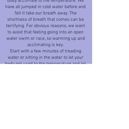
body acclimate to the temperature. We 
have all jumped in cold water before and 
felt it take our breath away. The 
shortness of breath that comes can be 
terrifying. For obvious reasons, we want 
to avoid that feeling going into an open 
water swim or race, so warming up and 
acclimating is key. 
Start with a few minutes of treading 
water or sitting in the water to let your 
body get used to the temperature and let 
your wetsuit fill with water and warm. 
Then incorporate some light and short 
swimming to get comfortable and get 
your HR up. This process will help to 
reduce the “shock” of jumping into the 
chilly water. 
In some cases, warming up in the water 
is not allowed at the race. Warming up 
on land when in water warm-ups are 
not allowed or possible can be as simple 