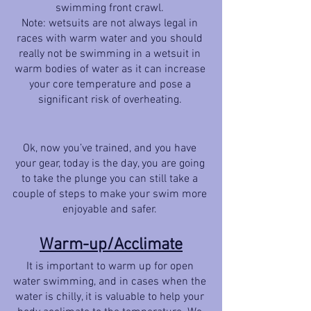
swimming front crawl. 
Note: wetsuits are not always legal in 
races with warm water and you should 
really not be swimming in a wetsuit in 
warm bodies of water as it can increase 
your core temperature and pose a 
significant risk of overheating. 
Ok, now you’ve trained, and you have 
your gear, today is the day, you are going 
to take the plunge you can still take a 
couple of steps to make your swim more 
enjoyable and safer. 
Warm-up/Acclimate
It is important to warm up for open 
water swimming, and in cases when the 
water is chilly, it is valuable to help your 