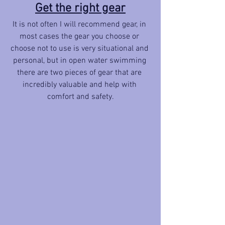
Get the right gear
It is not often I will recommend gear, in 
most cases the gear you choose or 
choose not to use is very situational and 
personal, but in open water swimming 
there are two pieces of gear that are 
incredibly valuable and help with 
comfort and safety.