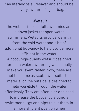
can literally be a lifesaver and should be 
in every swimmer’s gear bag. 
-Wetsuit
The wetsuit is like adult swimmies and 
a down jacket for open water 
swimmers. Wetsuits provide warmth 
from the cold water and a bit of 
additional buoyancy to help you be more 
efficient in the water. 
A good, high-quality wetsuit designed 
for open water swimming will actually 
make you swim faster! Now, these are 
not the same as scuba wet-suits, the 
material on the outside is designed to 
help you glide through the water 
effortlessly. They are often also designed 
to increase the buoyancy around a 
swimmer’s legs and hips to put them in 
a more efficient position when 