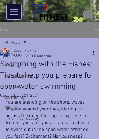
Post
All Posts
Coach Nick Farr
All Posts
Apr 21, 2021
5 min read
Swimming with the Fishes:
Running Tips
Tips to help you prepare for
Mental Training
open water swimming
Nutrition
Updated:
Oct 21, 2021
Swimming
You are standing on the shore, waves 
Bike Fit
lapping against your toes, staring out 
across the deep blue open expanse in 
Time Trial Tuesday
front of you, and you are about to dive in 
to swim out in the open water. What do 
you feel? Excitement? Nervousness? 