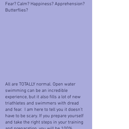
Fear? Calm? Happiness? Apprehension? 
Butterflies?
All are TOTALLY normal. Open water 
swimming can be an incredible 
experience, but it also fills a lot of new 
triathletes and swimmers with dread 
and fear.  I am here to tell you it doesn’t 
have to be scary. If you prepare yourself 
and take the right steps in your training 
and preparation, you will be 100% 