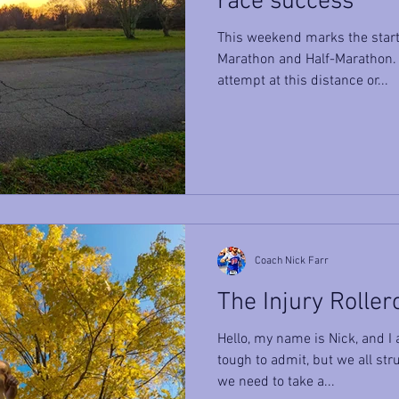
race success
This weekend marks the start 
Marathon and Half-Marathon. W
attempt at this distance or...
Coach Nick Farr
The Injury Roller
Hello, my name is Nick, and I a
tough to admit, but we all stru
we need to take a...