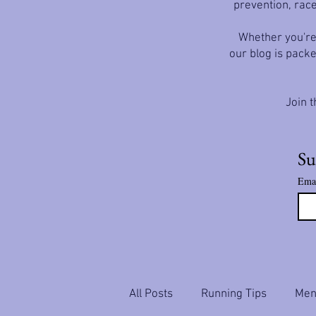
prevention, race
Whether you're 
our blog is packe
Join t
Su
Ema
All Posts
Running Tips
Ment