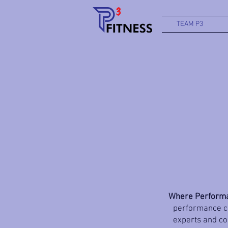
TEAM P3
Where Performa
performance co
experts and coa