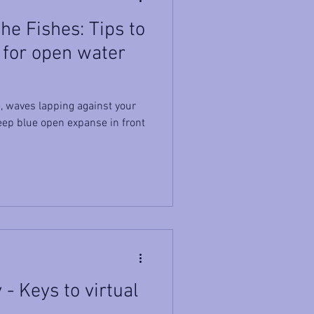
e Fishes: Tips to
 for open water
, waves lapping against your
deep blue open expanse in front
- Keys to virtual