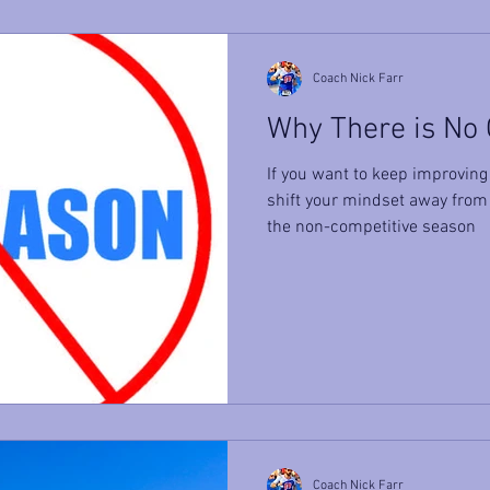
Coach Nick Farr
Why There is No
If you want to keep improving 
shift your mindset away from
the non-competitive season
Coach Nick Farr