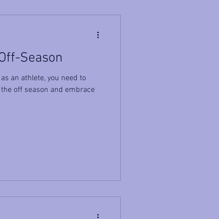
 Off-Season
as an athlete, you need to
 the off season and embrace