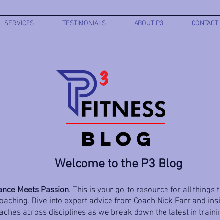
SERVICES
TESTIMONIALS
ABOUT P3
CONTACT
BLOG
Welcome to the P3 Blog
nce Meets Passion
. This is your go-to resource for all things 
aching. Dive into expert advice from Coach Nick Farr and ins
ches across disciplines as we break down the latest in trainin