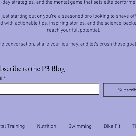
-day strategies, and the mental game that sets elite performe
just starting out or you're a seasoned pro looking to shave off
d with actionable tips, inspiring stories, and the science-back
reach your full potential.
he conversation, share your journey, and let's crush those goa
bscribe to the P3 Blog
il
*
Subscri
al Training
Nutrition
Swimming
Bike Fit
T