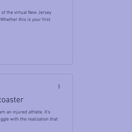
of the virtual New Jersey
hether this is your first
coaster
m an injured athlete. It’s
ggle with the realization that