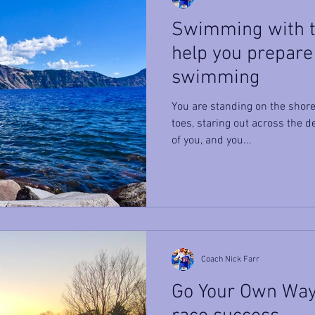
Swimming with th
help you prepare
swimming
You are standing on the shore
toes, staring out across the 
of you, and you...
Coach Nick Farr
Go Your Own Way 