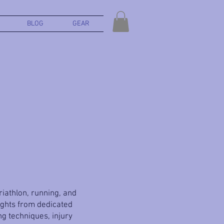
BLOG
GEAR
triathlon, running, and
ights from dedicated
g techniques, injury