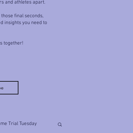
rs and athletes apart.
 those final seconds,
ed insights you need to
ls together!
be
ime Trial Tuesday