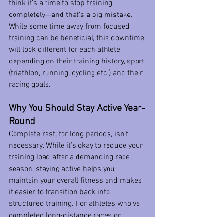
think it’s a time to stop training 
completely—and that’s a big mistake. 
While some time away from focused 
training can be beneficial, this downtime 
will look different for each athlete 
depending on their training history, sport 
(triathlon, running, cycling etc.) and their 
racing goals. 
Why You Should Stay Active Year-
Round
Complete rest, for long periods, isn’t 
necessary. While it’s okay to reduce your 
training load after a demanding race 
season, staying active helps you 
maintain your overall fitness and makes 
it easier to transition back into 
structured training. For athletes who’ve 
completed long-distance races or 