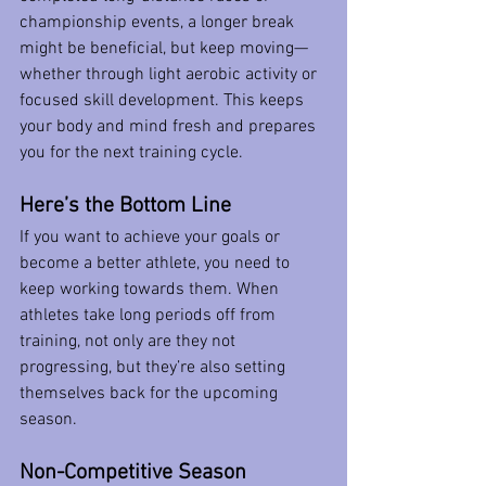
championship events, a longer break 
might be beneficial, but keep moving—
whether through light aerobic activity or 
focused skill development. This keeps 
your body and mind fresh and prepares 
you for the next training cycle.
Here’s the Bottom Line
If you want to achieve your goals or 
become a better athlete, you need to 
keep working towards them. When 
athletes take long periods off from 
training, not only are they not 
progressing, but they’re also setting 
themselves back for the upcoming 
season.
Non-Competitive Season 