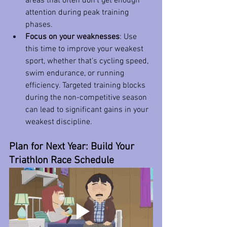
areas that often don’t get enough 
attention during peak training 
phases.
Focus on your weaknesses
: Use 
this time to improve your weakest 
sport, whether that’s cycling speed, 
swim endurance, or running 
efficiency. Targeted training blocks 
during the non-competitive season 
can lead to significant gains in your 
weakest discipline.
Plan for Next Year: Build Your 
Triathlon Race Schedule