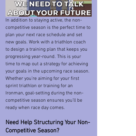
In addition to staying active, the non-
competitive season is the perfect time to 
plan your next race schedule and set 
new goals. Work with a triathlon coach 
to design a training plan that keeps you 
progressing year-round. This is your 
time to map out a strategy for achieving 
your goals in the upcoming race season.
Whether you’re aiming for your first 
sprint triathlon or training for an 
Ironman, goal-setting during the non-
competitive season ensures you’ll be 
ready when race day comes.
Need Help Structuring Your Non-
Competitive Season?