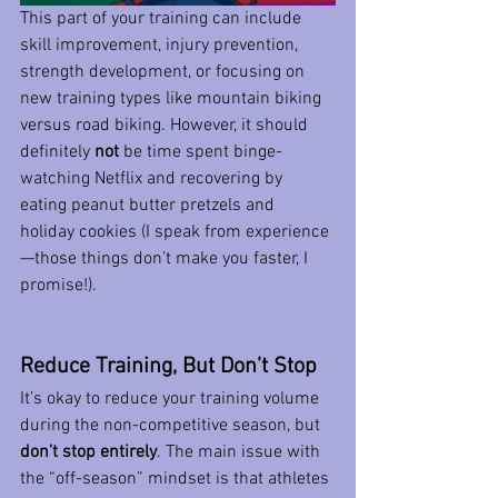
This part of your training can include 
skill improvement, injury prevention, 
strength development, or focusing on 
new training types like mountain biking 
versus road biking. However, it should 
definitely 
not
 be time spent binge-
watching Netflix and recovering by 
eating peanut butter pretzels and 
holiday cookies (I speak from experience
—those things don’t make you faster, I 
promise!).
Reduce Training, But Don’t Stop
It’s okay to reduce your training volume 
during the non-competitive season, but 
don’t stop entirely
. The main issue with 
the “off-season” mindset is that athletes 