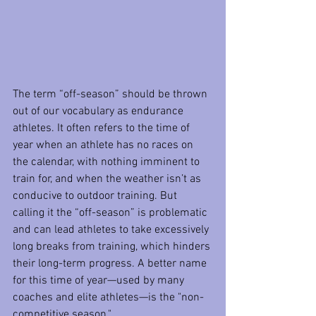
The term “off-season” should be thrown 
out of our vocabulary as endurance 
athletes. It often refers to the time of 
year when an athlete has no races on 
the calendar, with nothing imminent to 
train for, and when the weather isn’t as 
conducive to outdoor training. But 
calling it the “off-season” is problematic 
and can lead athletes to take excessively 
long breaks from training, which hinders 
their long-term progress. A better name 
for this time of year—used by many 
coaches and elite athletes—is the "non-
competitive season."