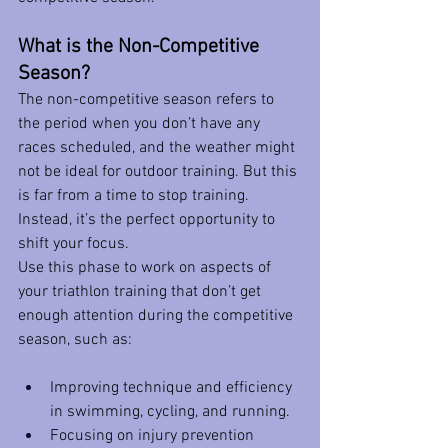
What is the Non-Competitive 
Season?
The non-competitive season refers to 
the period when you don’t have any 
races scheduled, and the weather might 
not be ideal for outdoor training. But this 
is far from a time to stop training. 
Instead, it’s the perfect opportunity to 
shift your focus.
Use this phase to work on aspects of 
your triathlon training that don’t get 
enough attention during the competitive 
season, such as:
Improving technique and efficiency 
in swimming, cycling, and running.
Focusing on injury prevention 