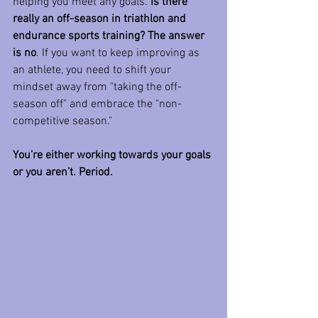
helping you meet any goals.
 Is there 
really an off-season in triathlon and 
endurance sports training? The answer 
is no
. If you want to keep improving as 
an athlete, you need to shift your 
mindset away from "taking the off-
season off" and embrace the "non-
competitive season."
You’re either working towards your goals 
or you aren’t. Period.