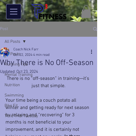
Post
All Posts
Coach Nick Farr
All Posts
Oct 22, 2024
4 min read
Why There is No Off-Season
Running Tips
Updated:
Oct 23, 2024
Mental Training
There is no “off-season” in training—it’s 
Nutrition
just that simple.
Swimming
Your time being a couch potato all 
Bike Fit
winter and getting ready for next season 
by relaxing and “recovering” for 3 
Time Trial Tuesday
months is not beneficial to your 
improvement, and it is certainly not 