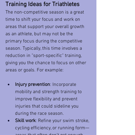
Training Ideas for Triathletes
The non-competitive season is a great 
time to shift your focus and work on 
areas that support your overall growth 
as an athlete, but may not be the 
primary focus during the competitive 
season. Typically, this time involves a 
reduction in "sport-specific" training, 
giving you the chance to focus on other 
areas or goals. For example:
Injury prevention
: Incorporate 
mobility and strength training to 
improve flexibility and prevent 
injuries that could sideline you 
during the race season.
Skill work
: Refine your swim stroke, 
cycling efficiency, or running form—