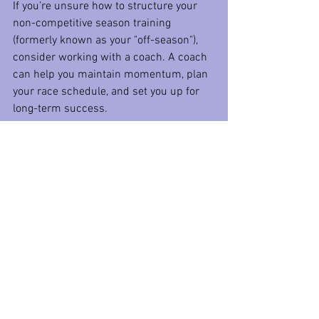
If you’re unsure how to structure your 
non-competitive season training 
(formerly known as your "off-season"), 
consider working with a coach. A coach 
can help you maintain momentum, plan 
your race schedule, and set you up for 
long-term success.
Remember, progress doesn’t have an off-
season.
 Keep moving forward, stay 
focused on improvement, and make the 
most of your non-competitive season.
Need help planning your non-
competitive season or building your 
2025 race schedule? Reach out today, 
and we’ll work together to keep you on 
track and hitting your goals!
So this winter, let’s keep the dust off our 
gear and keep moving forward toward 