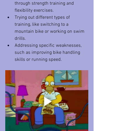
through strength training and 
flexibility exercises.
Trying out different types of 
training, like switching to a 
mountain bike or working on swim 
drills.
Addressing specific weaknesses, 
such as improving bike handling 
skills or running speed.