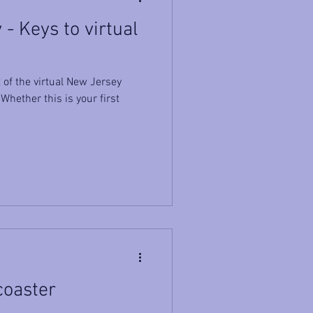
- Keys to virtual
of the virtual New Jersey
hether this is your first
coaster