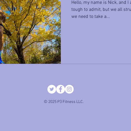
Hello, my name is Nick, and I a
tough to admit, but we all stru
we need to take a...
© 2025 P3 Fitness LLC.