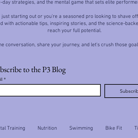
-day strategies, and the mental game that sets elite performe
just starting out or you're a seasoned pro looking to shave off
d with actionable tips, inspiring stories, and the science-back
reach your full potential.
he conversation, share your journey, and let's crush those goa
bscribe to the P3 Blog
il
*
Subscri
al Training
Nutrition
Swimming
Bike Fit
T