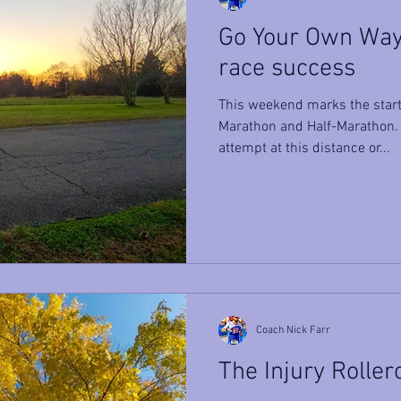
Go Your Own Way 
race success
This weekend marks the start 
Marathon and Half-Marathon. W
attempt at this distance or...
Coach Nick Farr
The Injury Roller