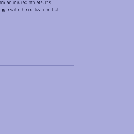
m an injured athlete. It’s
ggle with the realization that