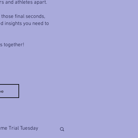
rs and athletes apart.
 those final seconds,
ed insights you need to
ls together!
be
ime Trial Tuesday