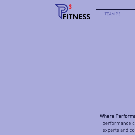
TEAM P3
Where Performa
performance co
experts and coa