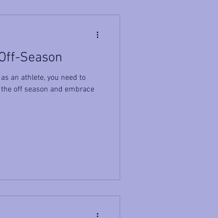
 Off-Season
as an athlete, you need to
 the off season and embrace