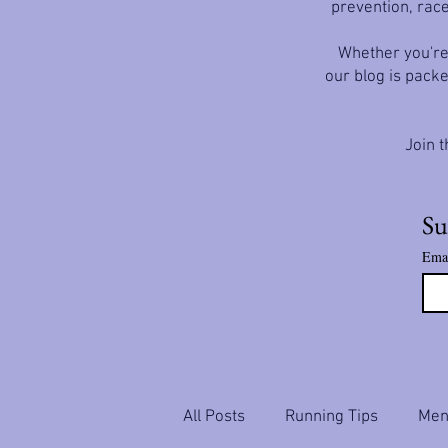
prevention, race
Whether you're 
our blog is packe
Join t
Su
Ema
All Posts
Running Tips
Ment