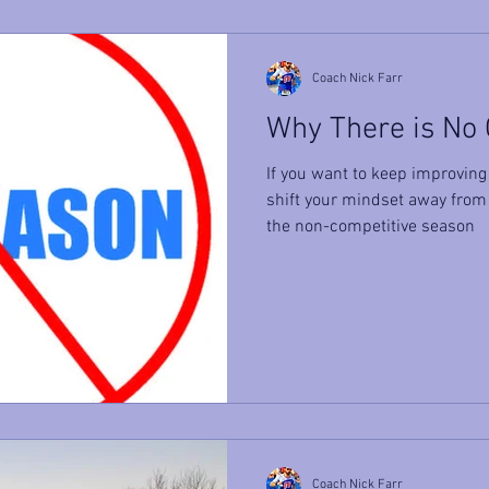
Coach Nick Farr
Why There is No
If you want to keep improving 
shift your mindset away from
the non-competitive season
Coach Nick Farr