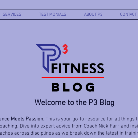
SERVICES
TESTIMONIALS
ABOUT P3
CONTACT
BLOG
Welcome to the P3 Blog
nce Meets Passion
. This is your go-to resource for all things 
aching. Dive into expert advice from Coach Nick Farr and ins
ches across disciplines as we break down the latest in trainin