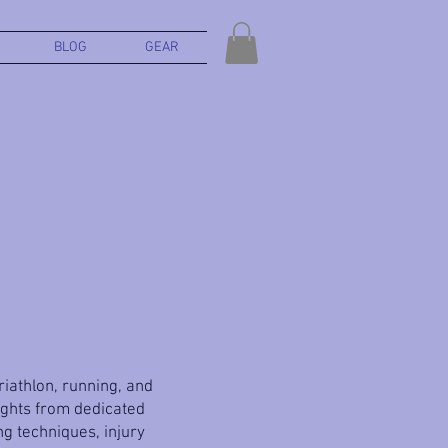
BLOG
GEAR
triathlon, running, and
ights from dedicated
g techniques, injury