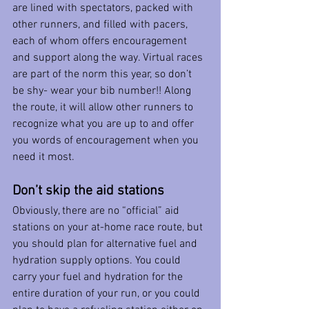
are lined with spectators, packed with 
other runners, and filled with pacers, 
each of whom offers encouragement 
and support along the way. Virtual races 
are part of the norm this year, so don’t 
be shy- wear your bib number!! Along 
the route, it will allow other runners to 
recognize what you are up to and offer 
you words of encouragement when you 
need it most. 
Don’t skip the aid stations
Obviously, there are no “official” aid 
stations on your at-home race route, but 
you should plan for alternative fuel and 
hydration supply options. You could 
carry your fuel and hydration for the 
entire duration of your run, or you could 