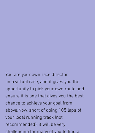
You are your own race director
 in a virtual race, and it gives you the 
opportunity to pick your own route and 
ensure it is one that gives you the best 
chance to achieve your goal from 
above.Now, short of doing 105 laps of 
your local running track (not 
recommended), it will be very 
challenging for many of you to find a 