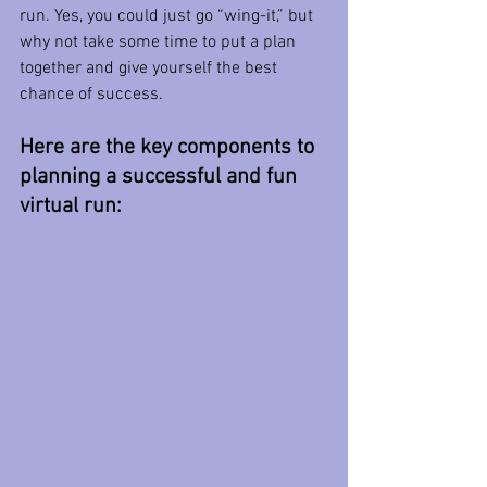
run. Yes, you could just go “wing-it,” but 
why not take some time to put a plan 
together and give yourself the best 
chance of success.
Here are the key components to 
planning a successful and fun 
virtual run: