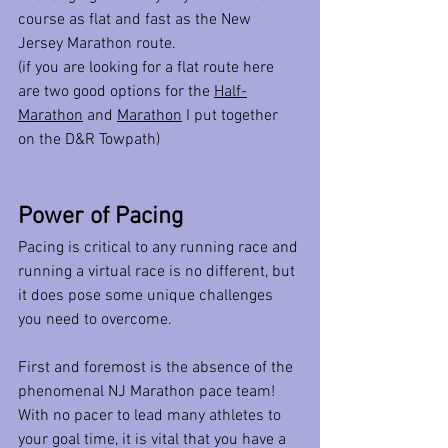
course as flat and fast as the New 
Jersey Marathon route.
(if you are looking for a flat route here 
are two good options for the 
Half-
Marathon
 and 
Marathon
 I put together 
on the D&R Towpath)
Power of Pacing
Pacing is critical to any running race and 
running a virtual race is no different, but 
it does pose some unique challenges 
you need to overcome. 
First and foremost is the absence of the 
phenomenal NJ Marathon pace team! 
With no pacer to lead many athletes to 
your goal time, it is vital that you have a 