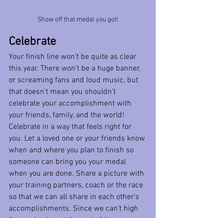
Show off that medal you got!
Celebrate
Your finish line won’t be quite as clear 
this year. There won’t be a huge banner, 
or screaming fans and loud music, but 
that doesn’t mean you shouldn’t 
celebrate your accomplishment with 
your friends, family, and the world! 
Celebrate in a way that feels right for 
you. Let a loved one or your friends know 
when and where you plan to finish so 
someone can bring you your medal 
when you are done. Share a picture with 
your training partners, coach or the race 
so that we can all share in each other’s 
accomplishments. Since we can’t high 