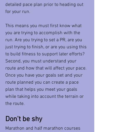
detailed pace plan prior to heading out 
for your run. 
This means you must first know what 
you are trying to accomplish with the 
run. Are you trying to set a PR, are you 
just trying to finish, or are you using this 
to build fitness to support later efforts?  
Second, you must understand your 
route and how that will affect your pace. 
Once you have your goals set and your 
route planned you can create a pace 
plan that helps you meet your goals 
while taking into account the terrain or 
the route. 
Don’t be shy
Marathon and half marathon courses 