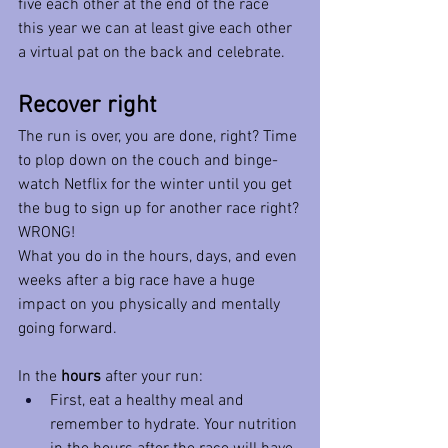
five each other at the end of the race 
this year we can at least give each other 
a virtual pat on the back and celebrate. 
Recover right
The run is over, you are done, right? Time 
to plop down on the couch and binge-
watch Netflix for the winter until you get 
the bug to sign up for another race right?
WRONG!
What you do in the hours, days, and even 
weeks after a big race have a huge 
impact on you physically and mentally 
going forward. 
In the 
hours
 after your run:
First, eat a healthy meal and 
remember to hydrate. Your nutrition 