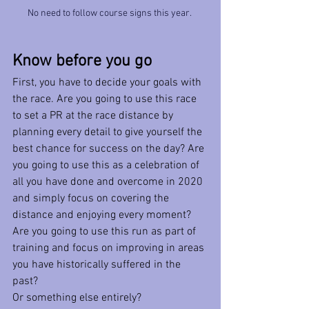
No need to follow course signs this year. 
Know before you go
First, you have to decide your goals with 
the race. Are you going to use this race 
to set a PR at the race distance by 
planning every detail to give yourself the 
best chance for success on the day? Are 
you going to use this as a celebration of 
all you have done and overcome in 2020 
and simply focus on covering the 
distance and enjoying every moment? 
Are you going to use this run as part of 
training and focus on improving in areas 
you have historically suffered in the 
past?
Or something else entirely?