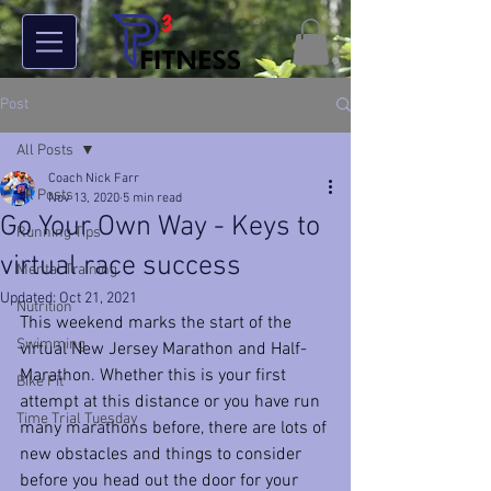
Post
All Posts
Coach Nick Farr
All Posts
Nov 13, 2020
5 min read
Go Your Own Way - Keys to
Running Tips
virtual race success
Mental Training
Updated:
Oct 21, 2021
Nutrition
This weekend marks the start of the 
Swimming
virtual New Jersey Marathon and Half-
Marathon. Whether this is your first 
Bike Fit
attempt at this distance or you have run 
Time Trial Tuesday
many marathons before, there are lots of 
new obstacles and things to consider 
before you head out the door for your 