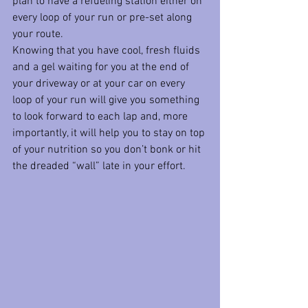
plan to have a refueling station either on 
every loop of your run or pre-set along 
your route. 
Knowing that you have cool, fresh fluids 
and a gel waiting for you at the end of 
your driveway or at your car on every 
loop of your run will give you something 
to look forward to each lap and, more 
importantly, it will help you to stay on top 
of your nutrition so you don’t bonk or hit 
the dreaded “wall” late in your effort. 