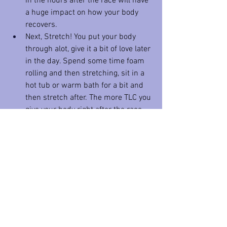
in the hours after the race will have 
a huge impact on how your body 
recovers. 
Next, Stretch! You put your body 
through alot, give it a bit of love later 
in the day. Spend some time foam 
rolling and then stretching, sit in a 
hot tub or warm bath for a bit and 
then stretch after. The more TLC you 
give your body right after the race 
the better you will feel in the 
coming days. 
In the first 
days
 after your run down 
time is important to let your body and 
mind recover, but it is also important to 
keep active. If you are especially beat up, 
go for a walk the day after the race or 
ride a stationary bike for a bit. If you are 