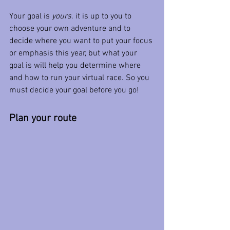
Your goal is 
yours
. it is up to you to 
choose your own adventure and to 
decide where you want to put your focus 
or emphasis this year, but what your 
goal is will help you determine where 
and how to run your virtual race. So you 
must decide your goal before you go!
Plan your route