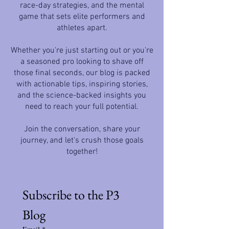
race-day strategies, and the mental
game that sets elite performers and
athletes apart.
Whether you're just starting out or you're
a seasoned pro looking to shave off
those final seconds, our blog is packed
with actionable tips, inspiring stories,
and the science-backed insights you
need to reach your full potential.
Join the conversation, share your
journey, and let's crush those goals
together!
Subscribe to the P3 
Blog