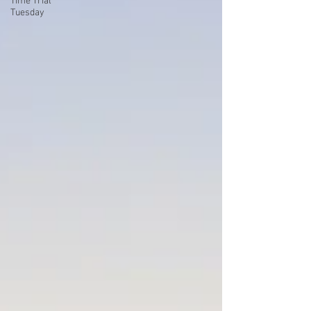
Time Trial
Tuesday