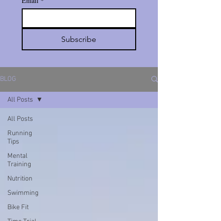
Email
*
Subscribe
BLOG
All Posts
All Posts
Running
Tips
Mental
Training
Nutrition
Swimming
Bike Fit