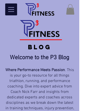
BLOG
Welcome to the P3 Blog
Where Performance Meets Passion
. This
is your go-to resource for all things
triathlon, running, and performance
coaching. Dive into expert advice from
Coach Nick Farr and insights from
dedicated experts and coaches across
disciplines as we break down the latest
in training techniques, injury prevention,