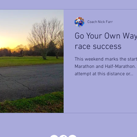
Coach Nick Farr
Go Your Own Way 
race success
This weekend marks the start 
Marathon and Half-Marathon. W
attempt at this distance or...