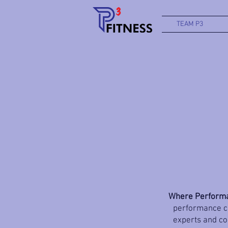
TEAM P3
Where Performa
performance co
experts and coa