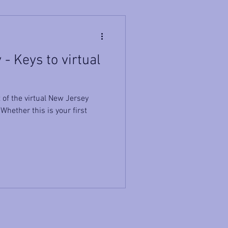
- Keys to virtual
of the virtual New Jersey
hether this is your first