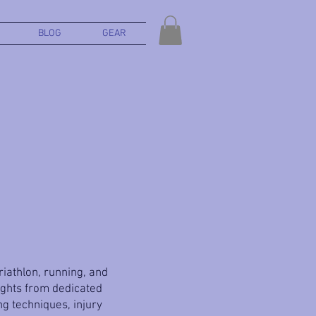
BLOG
GEAR
triathlon, running, and
ights from dedicated
g techniques, injury