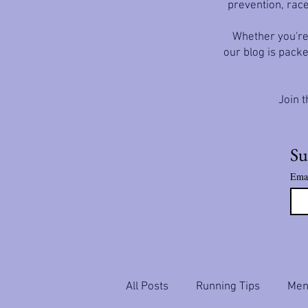
prevention, race
Whether you're 
our blog is packe
Join t
Su
Ema
All Posts
Running Tips
Ment