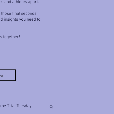
rs and athletes apart.
 those final seconds,
ed insights you need to
ls together!
be
ime Trial Tuesday