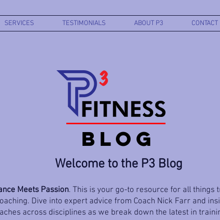
SERVICES
TESTIMONIALS
ABOUT P3
CONTACT
BLOG
Welcome to the P3 Blog
nce Meets Passion
. This is your go-to resource for all things 
aching. Dive into expert advice from Coach Nick Farr and ins
ches across disciplines as we break down the latest in trainin