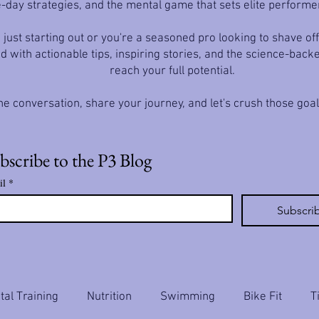
-day strategies, and the mental game that sets elite performe
just starting out or you're a seasoned pro looking to shave off
d with actionable tips, inspiring stories, and the science-back
reach your full potential.
he conversation, share your journey, and let's crush those goa
bscribe to the P3 Blog
il
*
Subscri
al Training
Nutrition
Swimming
Bike Fit
T