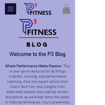
BLOG
Welcome to the P3 Blog
Where Performance Meets Passion
. This
is your go-to resource for all things
triathlon, running, and performance
coaching. Dive into expert advice from
Coach Nick Farr and insights from
dedicated experts and coaches across
disciplines as we break down the latest
in training techniques, injury prevention,