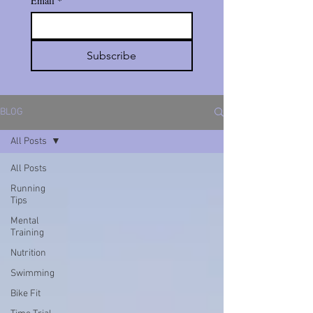
Email
*
Subscribe
BLOG
All Posts
All Posts
Running
Tips
Mental
Training
Nutrition
Swimming
Bike Fit