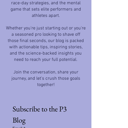
race-day strategies, and the mental
game that sets elite performers and
athletes apart.
Whether you're just starting out or you're
a seasoned pro looking to shave off
those final seconds, our blog is packed
with actionable tips, inspiring stories,
and the science-backed insights you
need to reach your full potential.
Join the conversation, share your
journey, and let's crush those goals
together!
Subscribe to the P3 
Blog