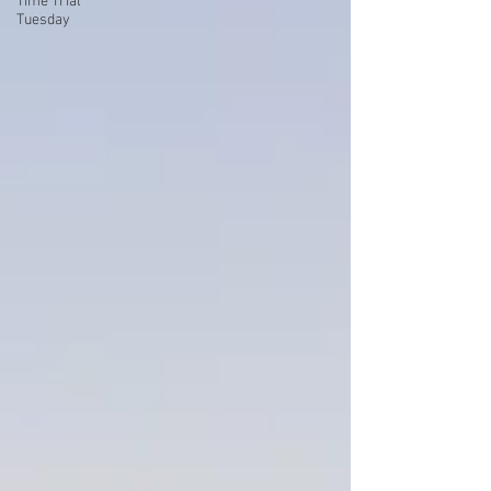
Time Trial
Tuesday