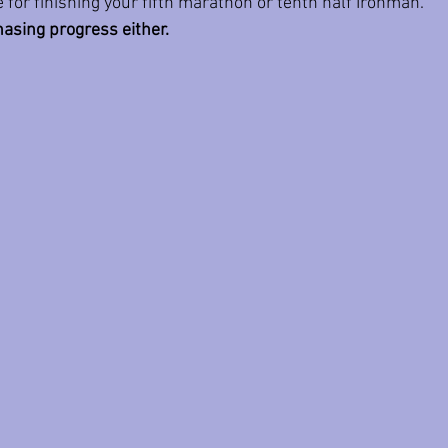
 for finishing your fifth marathon or tenth half Ironman.
hasing progress either.