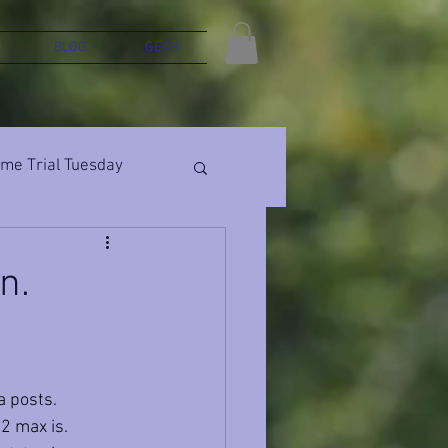
BLOG
GEAR
ime Trial Tuesday
n.
a posts. 
2 max is. 