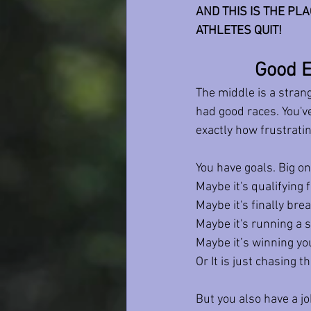
AND THIS IS THE PL
ATHLETES QUIT! 
Good E
The middle is a stran
had good races. You'v
exactly how frustratin
You have goals. Big on
Maybe it's qualifying 
Maybe it's finally bre
Maybe it's running a
Maybe it’s winning you
Or It is just chasing t
But you also have a j