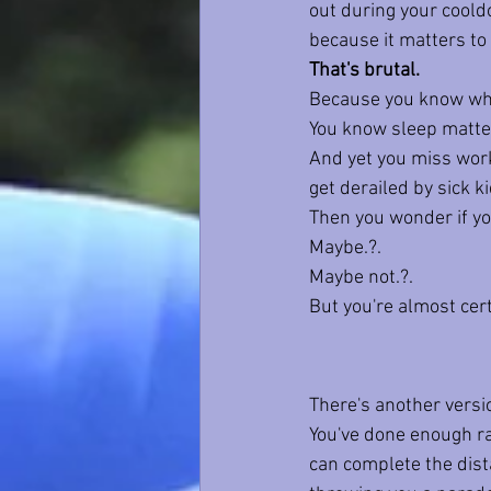
out during your cool
because it matters to
That's brutal.
Because you know what
You know sleep matte
And yet you miss worko
get derailed by sick ki
Then you wonder if yo
Maybe.?.
Maybe not.?.
But you're almost cer
There's another versi
You've done enough rac
can complete the dist