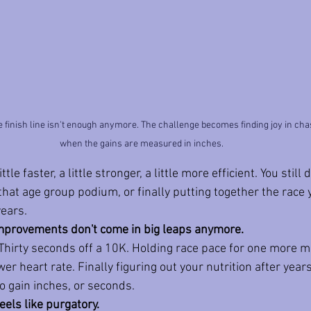
he finish line isn't enough anymore. The challenge becomes finding joy in ch
when the gains are measured in inches.
ittle faster, a little stronger, a little more efficient. You stil
 that age group podium, or finally putting together the race
years.
improvements don't come in big leaps anymore.
Thirty seconds off a 10K. Holding race pace for one more 
er heart rate. Finally figuring out your nutrition after years
o gain inches, or seconds. 
els like purgatory.