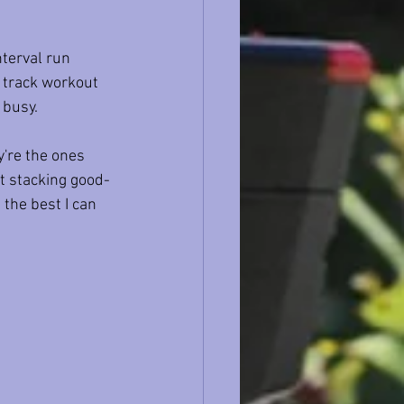
terval run 
 track workout 
 busy.
're the ones 
t stacking good-
the best I can 