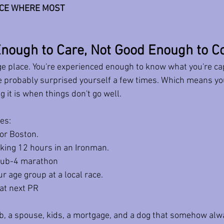
ACE WHERE MOST 
nough to Care, Not Good Enough to C
ge place. You're experienced enough to know what you're cap
e probably surprised yourself a few times. Which means yo
g it is when things don't go well.
es: 
for Boston. 
aking 12 hours in an Ironman. 
 sub-4 marathon 
r age group at a local race.
hat next PR 
ob, a spouse, kids, a mortgage, and a dog that somehow alw