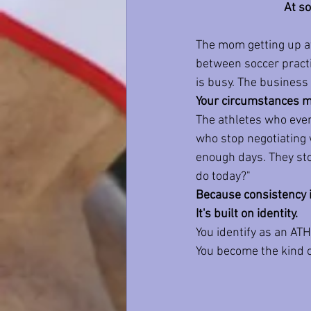
At so
The mom getting up at
between soccer practi
is busy. The business o
Your circumstances ma
The athletes who even
who stop negotiating 
enough days. They stop
do today?"
Because consistency is
It's built on identity.
You identify as an AT
You become the kind 