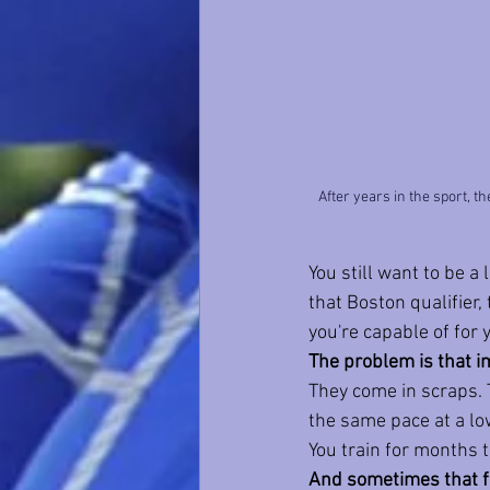
After years in the sport, t
You still want to be a l
that Boston qualifier,
you're capable of for 
The problem is that 
They come in scraps. 
the same pace at a low
You train for months t
And sometimes that fe