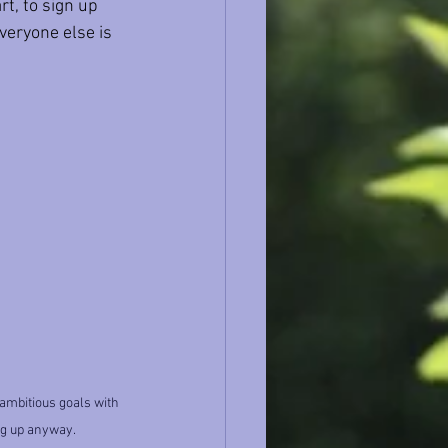
rt, to sign up 
eryone else is 
 ambitious goals with 
ng up anyway.