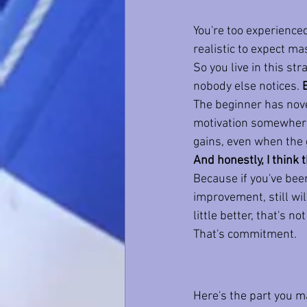
You're too experienced
realistic to expect m
So you live in this st
nobody else notices. 
The beginner has novel
motivation somewher
gains, even when the 
And honestly, I think
Because if you've been
improvement, still will
little better, that's no
That's commitment.
Here's the part you m