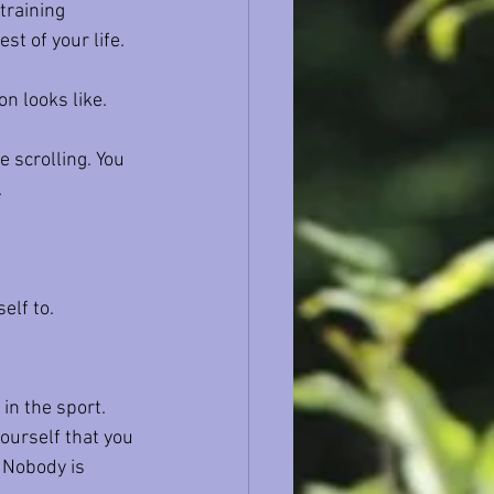
training 
t of your life.
n looks like. 
e scrolling. You 
.
elf to.
 in the sport.
ourself that you 
 Nobody is 