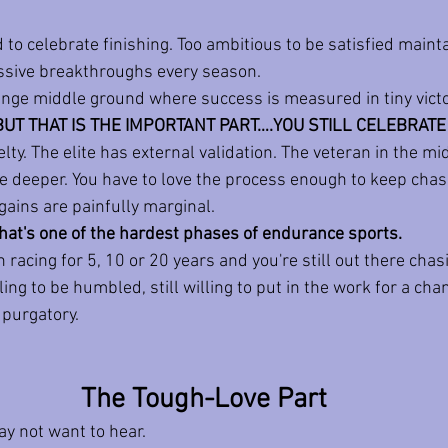
 to celebrate finishing. Too ambitious to be satisfied mainta
assive breakthroughs every season.
range middle ground where success is measured in tiny victo
BUT THAT IS THE IMPORTANT PART….YOU STILL CELEBRATE 
ty. The elite has external validation. The veteran in the mid
e deeper.
 You
 have to love the process enough to keep chas
gains are painfully marginal.
 that's one of the hardest phases of endurance sports.
 racing for 5, 10 or 20 years and you're still out there chas
ing to be humbled, still willing to put in the work for a chan
t purgatory.
The Tough-Love Part
ay not want to hear.