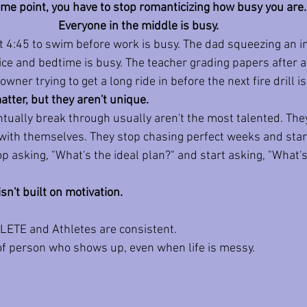
me point, you have to stop romanticizing how busy you are.
Everyone in the middle is busy. 
 4:45 to swim before work is busy. The dad squeezing an in
ce and bedtime is busy. The teacher grading papers after a
wner trying to get a long ride in before the next fire drill is
tter, but they aren't unique.
tually break through usually aren't the most talented. They
with themselves. They stop chasing perfect weeks and star
 asking, "What's the ideal plan?" and start asking, "What's 
n't built on motivation.
HLETE and Athletes are consistent. 
of person who shows up, even when life is messy.