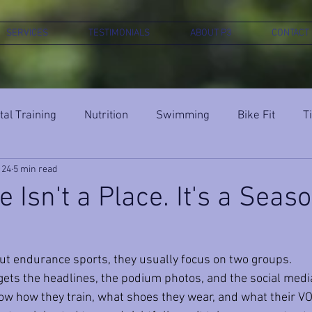
SERVICES
TESTIMONIALS
ABOUT P3
CONTACT
al Training
Nutrition
Swimming
Bike Fit
T
 24
5 min read
 Isn't a Place. It's a Seaso
t endurance sports, they usually focus on two groups. 
 gets the headlines, the podium photos, and the social medi
w how they train, what shoes they wear, and what their VO