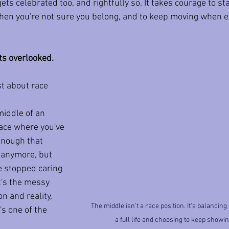
ets celebrated too, and rightfully so. It takes courage to sta
en you're not sure you belong, and to keep moving when ev
ts overlooked.
st about race 
middle of an 
lace where you've 
enough that 
h anymore, but 
e stopped caring 
t's the messy 
n and reality, 
The middle isn't a race position. It's balancing
's one of the 
a full life and choosing to keep showi