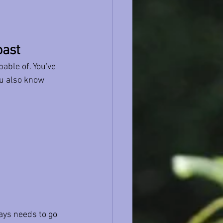
oast
able of. You've 
u also know 
ays needs to go 