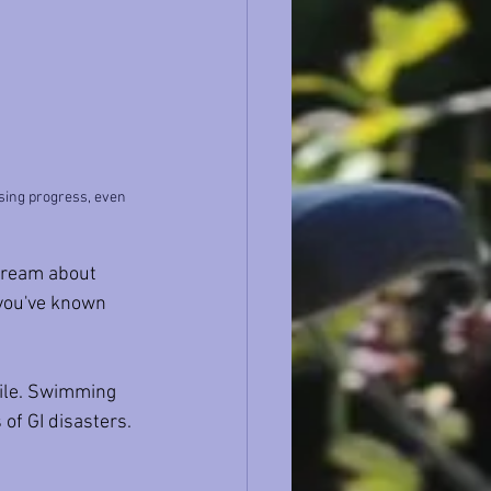
asing progress, even 
l dream about 
 you've known 
mile. Swimming 
 of GI disasters.