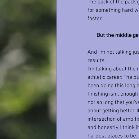
The back of the pack g
for something hard wh
faster.
But the middle ge
And I'm not talking ju
results.
I'm talking about the 
athletic career. The p
been doing this long 
finishing isn't enoug
not so long that you'v
about getting better. I
intersection of ambitio
and honestly, I think it
hardest places to be.