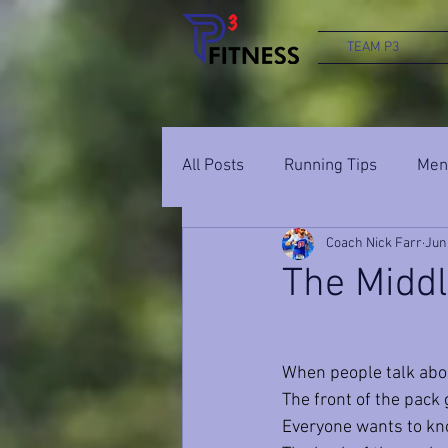
TEAM P3
All Posts
Running Tips
Ment
Coach Nick Farr
Jun
The Middle
When people talk abou
The front of the pack
Everyone wants to kno