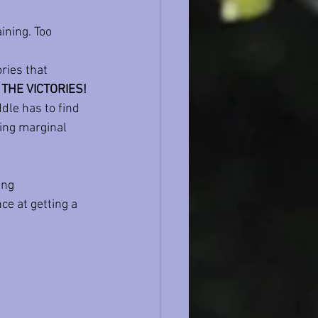
ining. Too 
ries that 
THE VICTORIES!
dle has to find 
ing marginal 
ing 
ce at getting a 