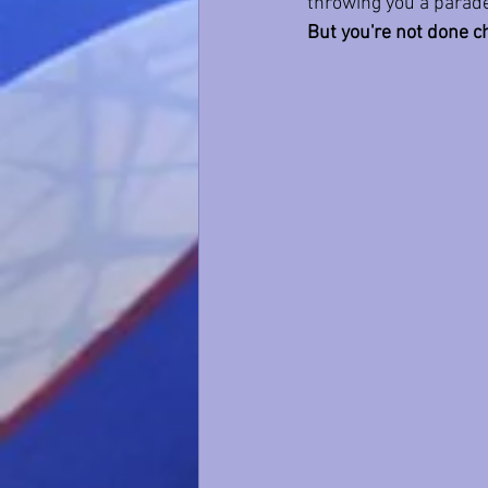
throwing you a parade
But you're not done c