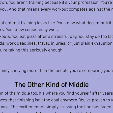
down.
 You
 aren't training because it's your profession. You're 
 you. And that means every workout competes against the res
 optimal training looks like. You know what decent nutritio
rs. You know consistency wins.
uts. You eat pizza after a stressful day. You stay up too lat
ds, work deadlines, travel, injuries, or just plain exhaustion
u're taking this seriously enough.
tainly carrying more than the people you're comparing yours
The Other Kind of Middle
on of the middle too.
 It
's where you find yourself after years
es that finishing isn't the goal anymore. You've proven to y
ance. The excitement of simply crossing the line has faded.