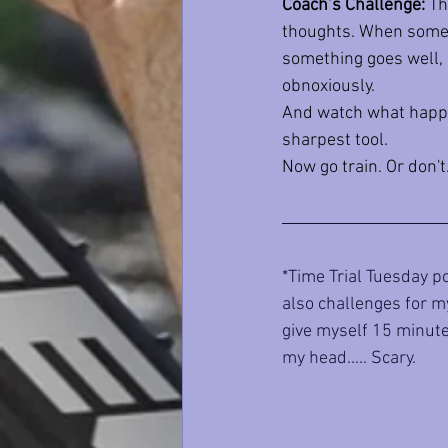
Coach’s Challenge:
 Th
thoughts. When someth
something goes well, d
obnoxiously.
And watch what happen
sharpest tool.
Now go train. Or don't
*Time Trial Tuesday po
also challenges for my
give myself 15 minutes
my head..... Scary.