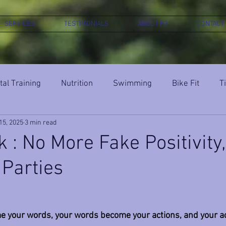
SERVICES
TESTIMONIALS
ABOUT P3
CONTACT
al Training
Nutrition
Swimming
Bike Fit
T
15, 2025
3 min read
k : No More Fake Positivity
 Parties
 your words, your words become your actions, and your act