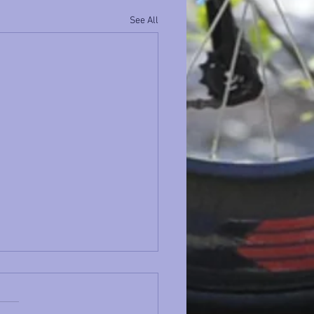
See All