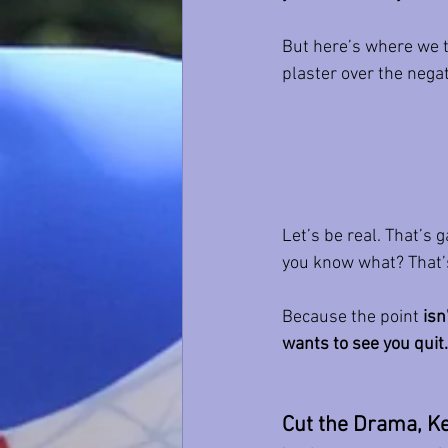
But here’s where we tr
plaster over the negati
Let’s be real. That’s 
you know what? That’
Because the point 
isn
wants to see you quit.
Cut the Drama, Ke