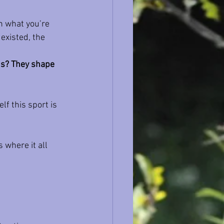
rn what you’re 
existed, the 
ns? They shape 
lf this sport is 
 where it all 