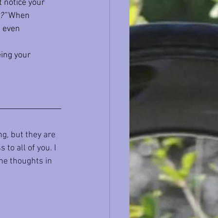
t notice your 
?”
 When 
e even 
ing your 
g, but they are 
to all of you. I 
the thoughts in 