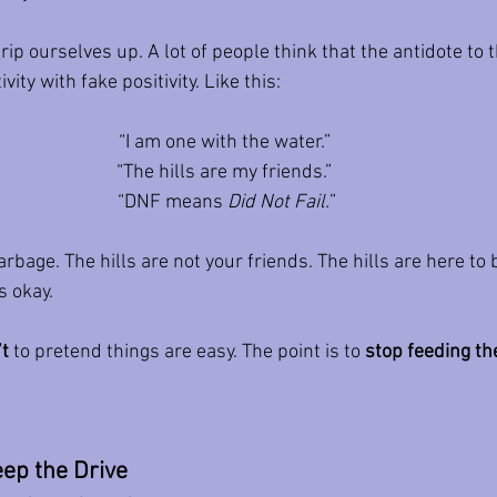
ip ourselves up. A lot of people think that the antidote to th
vity with fake positivity. Like this:
“I am one with the water.” 
“The hills are my friends.” 
“DNF means 
Did Not Fail.
”
garbage. The hills are not your friends. The hills are here to 
s okay.
’t
 to pretend things are easy. The point is to 
stop feeding the
ep the Drive