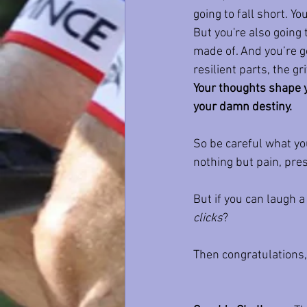
going to fall short. Y
But you're also going 
made of. And you’re go
resilient parts, the g
Your thoughts shape y
your damn destiny.
So be careful what you
nothing but pain, pres
But if you can laugh a
clicks
?
Then congratulations,