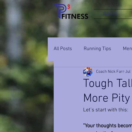
TEAM P3
All Posts
Running Tips
Ment
Coach Nick Farr
Jul 
Tough Tal
More Pity
Let’s start with this: 
"Your thoughts become