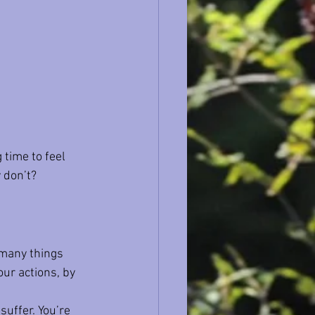
 time to feel 
 don’t?
 many things 
ur actions, by 
suffer. You’re 