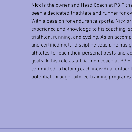
Nick
 is the owner and Head Coach at P3 Fitn
been a dedicated triathlete and runner for ov
With a passion for endurance sports, Nick br
experience and knowledge to his coaching, spe
triathlon, running, and cycling. As an accomp
and certified multi-discipline coach, he has 
athletes to reach their personal bests and ac
goals. In his role as a Triathlon coach at P3 Fi
committed to helping each individual unlock t
potential through tailored training programs