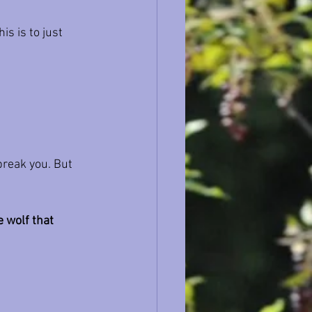
is is to just 
break you. But 
 wolf that 