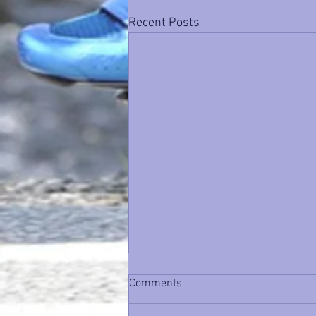
Recent Posts
Comments