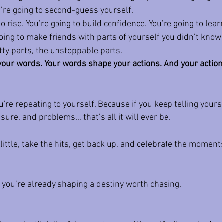
ou’re going to second-guess yourself.
to rise. You’re going to build confidence. You’re going to lea
ing to make friends with parts of yourself you didn’t know 
ritty parts, the unstoppable parts.
our words. Your words shape your actions. And your actio
're repeating to yourself. Because if you keep telling yourse
sure, and problems… that’s all it will ever be.
 little, take the hits, get back up, and celebrate the moments
 you’re already shaping a destiny worth chasing.