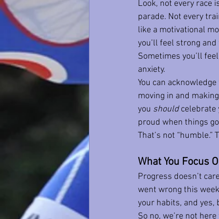
Look, not every race is
parade. Not every train
like a motivational m
you’ll feel strong and 
Sometimes you’ll feel 
anxiety.
You can acknowledge t
moving in and making i
you 
should
 celebrate 
proud when things go 
That’s not “humble.” 
What You Focus O
Progress doesn’t care 
went wrong this week.
your habits, and yes, 
So no, we’re not here 