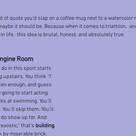
ind of quote you’d slap on a coffee mug next to a watercolor
maybe it should be. Because when it comes to triathlon,  and
n life,  this idea is brutal, honest, and absolutely true.
 Engine Room
do in this sport starts 
 upstairs. You think 
“I 
ften enough, and guess 
going to start acting 
ks at swimming. You’ll 
ou’ll skip them. You’ll 
 do show up for. And 
ealistic,” that’s 
building 
ck by miserable brick.