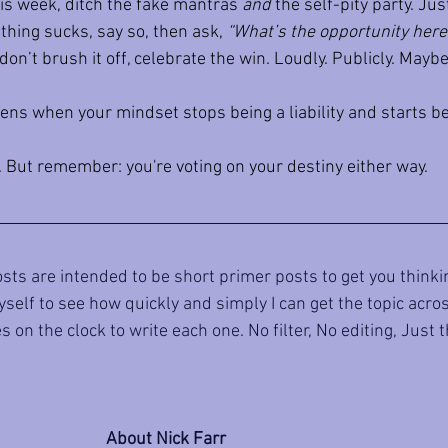
is week, ditch the fake mantras 
and
 the self-pity party. Jus
ing sucks, say so, then ask, 
“What’s the opportunity here
on’t brush it off, celebrate the win. Loudly. Publicly. Mayb
s when your mindset stops being a liability and starts be
. But remember: you're voting on your destiny either way.
sts are intended to be short primer posts to get you thinkin
self to see how quickly and simply I can get the topic across 
 on the clock to write each one. No filter, No editing, Just 
About Nick Farr