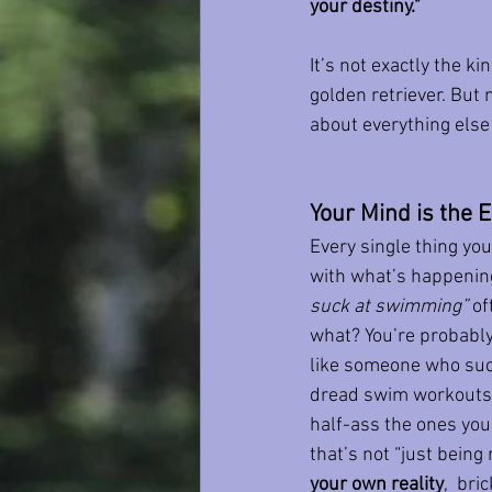
your destiny."
It’s not exactly the k
golden retriever. But 
about everything else i
Your Mind is the
Every single thing you 
with what’s happening
suck at swimming”
 o
what? You’re probably 
like someone who suc
dread swim workouts. Y
half-ass the ones you
that’s not “just being r
your own reality
,  bri