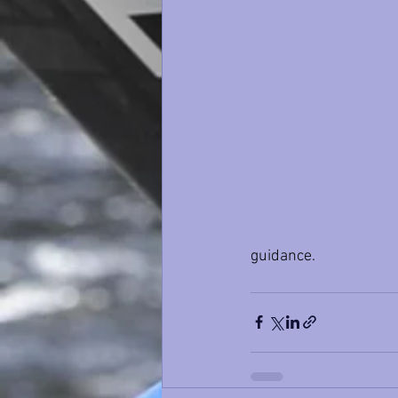
guidance.