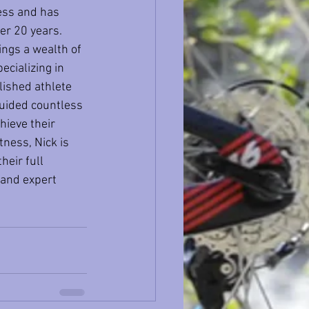
ess and has 
er 20 years. 
ings a wealth of 
cializing in 
lished athlete 
guided countless 
hieve their 
tness, Nick is 
heir full 
 and expert 