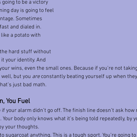
 going to be a victory 
ing day is going to feel 
ontage. Sometimes 
fast and dialed in. 
like a potato with 
he hard stuff without 
t your identity. And 
your wins, even the small ones. Because if you’re not taking
well, but you 
are
 constantly beating yourself up when they
That’s just bad math.
n, You Fuel
if your alarm didn’t go off. The finish line doesn’t ask how
 Your body only knows what it’s being told repeatedly, by yo
by your thoughts.
to sugarcoat anything. This is a tough sport. You’re going to 