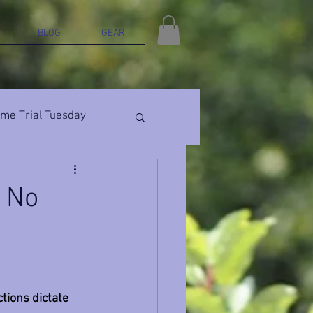
BLOG
GEAR
ime Trial Tuesday
, No
ions dictate 