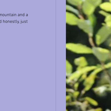
 mountain and a 
 honestly, just 