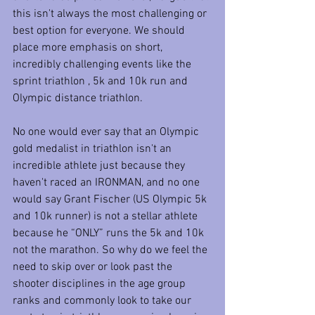
this isn't always the most challenging or 
best option for everyone. We should 
place more emphasis on short, 
incredibly challenging events like the 
sprint triathlon , 5k and 10k run and 
Olympic distance triathlon.
No one would ever say that an Olympic 
gold medalist in triathlon isn't an 
incredible athlete just because they 
haven't raced an IRONMAN, and no one 
would say Grant Fischer (US Olympic 5k 
and 10k runner) is not a stellar athlete 
because he “ONLY” runs the 5k and 10k 
not the marathon. So why do we feel the 
need to skip over or look past the 
shooter disciplines in the age group 
ranks and commonly look to take our 