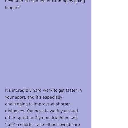
next step in triathlon or running by going 
longer?
It's incredibly hard work to get faster in 
your sport, and it's especially 
challenging to improve at shorter 
distances. You have to work your butt 
off. A sprint or Olympic triathlon isn't 
"just" a shorter race—these events are 