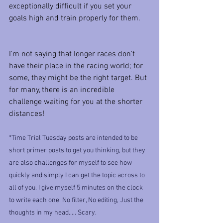
exceptionally difficult if you set your 
goals high and train properly for them.
I'm not saying that longer races don't 
have their place in the racing world; for 
some, they might be the right target. But 
for many, there is an incredible 
challenge waiting for you at the shorter 
distances!
*Time Trial Tuesday posts are intended to be 
short primer posts to get you thinking, but they 
are also challenges for myself to see how 
quickly and simply I can get the topic across to 
all of you. I give myself 5 minutes on the clock 
to write each one. No filter, No editing, Just the 
thoughts in my head..... Scary.