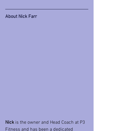
About Nick Farr
Nick
 is the owner and Head Coach at P3 
Fitness and has been a dedicated 