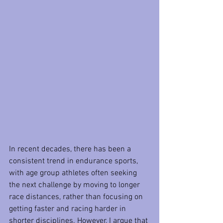
In recent decades, there has been a 
consistent trend in endurance sports, 
with age group athletes often seeking 
the next challenge by moving to longer 
race distances, rather than focusing on 
getting faster and racing harder in 
shorter disciplines. However, I argue that 