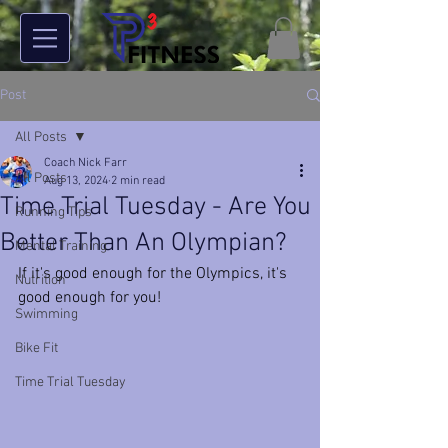
Post
All Posts
Coach Nick Farr
All Posts
Aug 13, 2024
2 min read
Time Trial Tuesday - Are You
Running Tips
Better Than An Olympian?
Mental Training
If it's good enough for the Olympics, it's 
Nutrition
good enough for you!
Swimming
Bike Fit
Time Trial Tuesday