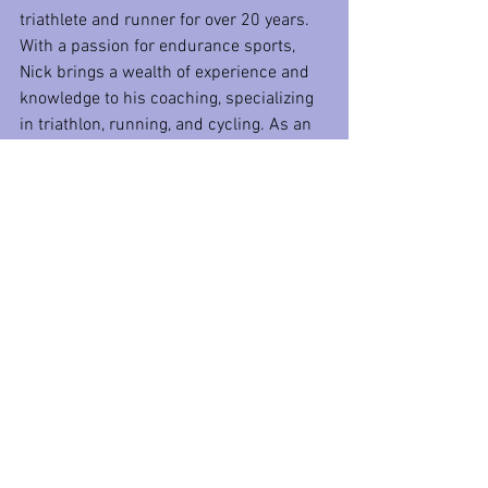
triathlete and runner for over 20 years. 
With a passion for endurance sports, 
Nick brings a wealth of experience and 
knowledge to his coaching, specializing 
in triathlon, running, and cycling. As an 
accomplished athlete and certified 
multi-discipline coach, he has guided 
countless athletes to reach their 
personal bests and achieve their goals. 
In his role as a Triathlon coach at P3 
Fitness, Nick is committed to helping 
each individual unlock their full potential 
through tailored training programs and 
expert guidance.
Time Trial Tuesday