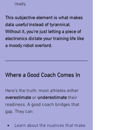
ready.
This subjective element is what makes 
data 
useful
 instead of tyrannical. 
Without it, you’re just letting a piece of 
electronics dictate your training life like 
a moody robot overlord.
Where a Good Coach Comes In
Here’s the truth: most athletes either 
overestimate
 or 
underestimate
 their 
readiness. A good coach bridges that 
gap. They can:
Learn about the nuances that make 