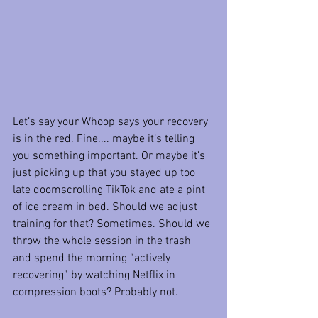
Let’s say your Whoop says your recovery 
is in the red. Fine.... maybe it’s telling 
you something important. Or maybe it’s 
just picking up that you stayed up too 
late doomscrolling TikTok and ate a pint 
of ice cream in bed. Should we adjust 
training for that? Sometimes. Should we 
throw the whole session in the trash 
and spend the morning “actively 
recovering” by watching Netflix in 
compression boots? Probably not.