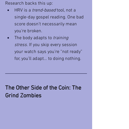
Research backs this up:
HRV is a 
trend-based
 tool, not a 
single-day gospel reading. One bad 
score doesn’t necessarily mean 
you’re broken.
The body adapts to 
training 
stress.
 If you skip every session 
your watch says you’re “not ready” 
for, you’ll adapt… to doing nothing.
The Other Side of the Coin: The 
Grind Zombies