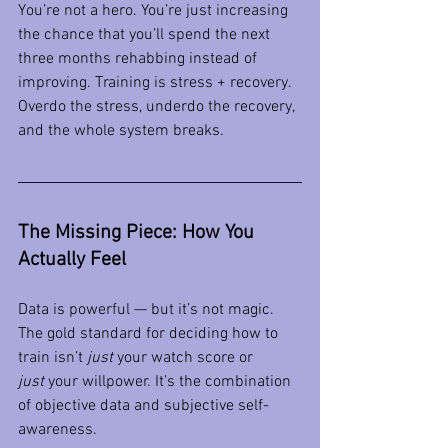
You’re not a hero. You’re just increasing 
the chance that you’ll spend the next 
three months rehabbing instead of 
improving. Training is stress + recovery. 
Overdo the stress, underdo the recovery, 
and the whole system breaks.
The Missing Piece: How You 
Actually Feel
Data is powerful — but it’s not magic. 
The gold standard for deciding how to 
train isn’t 
just
 your watch score or 
just
 your willpower. It’s the combination 
of objective data and subjective self-
awareness.