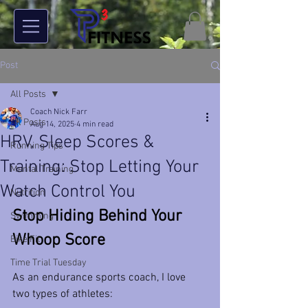
Post
All Posts
Coach Nick Farr
All Posts
Aug 14, 2025
4 min read
HRV, Sleep Scores &
Running Tips
Training: Stop Letting Your
Mental Training
Watch Control You
Nutrition
Stop Hiding Behind Your 
Swimming
Whoop Score
Bike Fit
Time Trial Tuesday
As an endurance sports coach, I love 
two types of athletes: