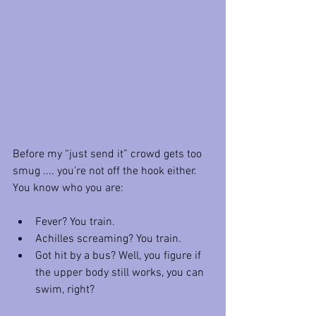
Before my “just send it” crowd gets too 
smug .... you’re not off the hook either. 
You know who you are:
Fever? You train.
Achilles screaming? You train.
Got hit by a bus? Well, you figure if 
the upper body still works, you can 
swim, right?