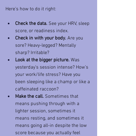
Here’s how to do it right:
Check the data.
 See your HRV, sleep 
score, or readiness index.
Check in with your body.
 Are you 
sore? Heavy-legged? Mentally 
sharp? Irritable?
Look at the bigger picture.
 Was 
yesterday’s session intense? How’s 
your work/life stress? Have you 
been sleeping like a champ or like a 
caffeinated raccoon?
Make the call.
 Sometimes that 
means pushing through with a 
lighter session, sometimes it 
means resting, and sometimes it 
means going all-in despite the low 
score because you actually feel 