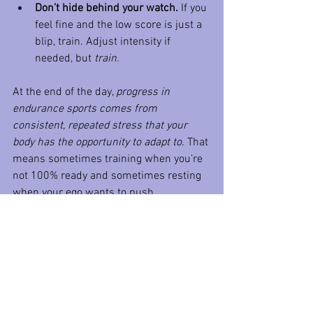
Don’t hide behind your watch.
 If you 
feel fine and the low score is just a 
blip, train. Adjust intensity if 
needed, but 
train.
At the end of the day, 
progress in 
endurance sports comes from 
consistent, repeated stress that your 
body has the opportunity to adapt to.
 That 
means sometimes training when you’re 
not 100% ready and sometimes resting 
when your ego wants to push.
Your watch can’t make that call. Your 
coach can help, and so can your own 
common sense,  if you’re willing to use it.
So stop letting a number dictate your 
training like it’s your boss. You don’t 