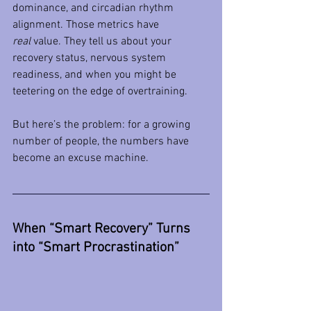
dominance, and circadian rhythm 
alignment. Those metrics have 
real
 value. They tell us about your 
recovery status, nervous system 
readiness, and when you might be 
teetering on the edge of overtraining.
But here’s the problem: for a growing 
number of people, the numbers have 
become an excuse machine.
When “Smart Recovery” Turns 
into “Smart Procrastination”