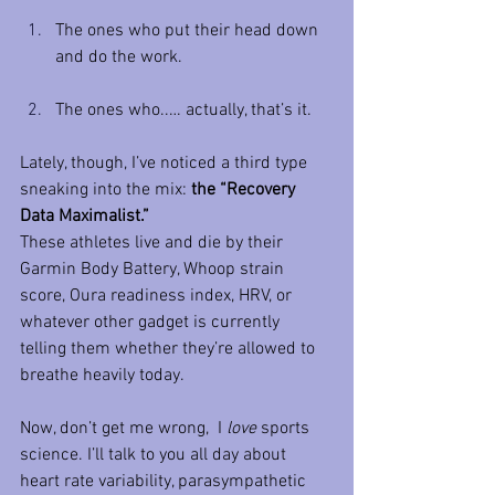
The ones who put their head down 
and do the work.
The ones who..… actually, that’s it.
Lately, though, I’ve noticed a third type 
sneaking into the mix: 
the “Recovery 
Data Maximalist.”
These athletes live and die by their 
Garmin Body Battery, Whoop strain 
score, Oura readiness index, HRV, or 
whatever other gadget is currently 
telling them whether they’re allowed to 
breathe heavily today.
Now, don’t get me wrong,  I 
love
 sports 
science. I’ll talk to you all day about 
heart rate variability, parasympathetic 