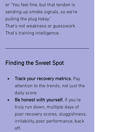
or “You feel fine, but that tendon is 
sending up smoke signals, so we’re 
pulling the plug today.”
That’s not weakness or guesswork. 
That’s training intelligence.
Finding the Sweet Spot
Track your recovery metrics.
 Pay 
attention to the trends, not just the 
daily score.
Be honest with yourself.
 If you’re 
truly run down, multiple days of 
poor recovery scores, sluggishness, 
irritability, poor performance, back 
off.