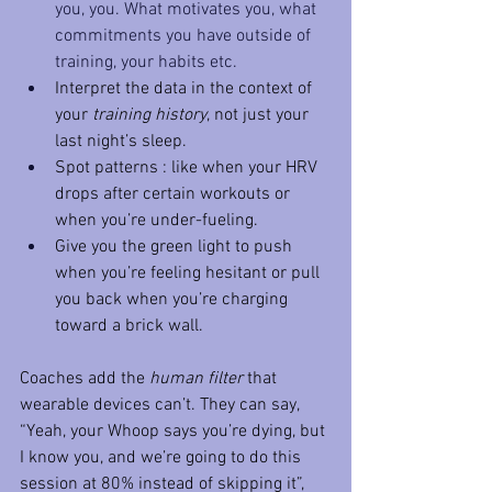
you, you. What motivates you, what 
commitments you have outside of 
training, your habits etc. 
Interpret the data in the context of 
your 
training history
, not just your 
last night’s sleep.
Spot patterns : like when your HRV 
drops after certain workouts or 
when you’re under-fueling.
Give you the green light to push 
when you’re feeling hesitant or pull 
you back when you’re charging 
toward a brick wall.
Coaches add the 
human filter
 that 
wearable devices can’t. They can say, 
“Yeah, your Whoop says you’re dying, but 
I know you, and we’re going to do this 
session at 80% instead of skipping it”,  