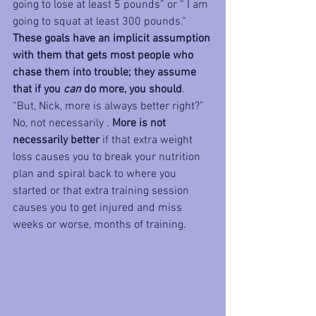
going to lose at least 5 pounds” or “ I am 
going to squat at least 300 pounds.” 
These goals have an implicit assumption 
with them that gets most people who 
chase them into trouble; they assume 
that if you 
can
 do more, you should
. 
“But, Nick, more is always better right?” 
No, not necessarily . 
More is not 
necessarily better
 if that extra weight 
loss causes you to break your nutrition 
plan and spiral back to where you 
started or that extra training session 
causes you to get injured and miss 
weeks or worse, months of training.