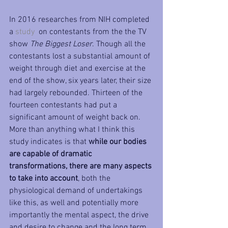
In 2016 researches from NIH completed 
a 
study 
 on contestants from the the TV 
show 
The Biggest Loser
. Though all the 
contestants lost a substantial amount of 
weight through diet and exercise at the 
end of the show, six years later, their size 
had largely rebounded. Thirteen of the 
fourteen contestants had put a 
significant amount of weight back on. 
More than anything what I think this 
study indicates is that 
while our bodies 
are capable of dramatic 
transformations, there are many aspects 
to take into account
, both the 
physiological demand of undertakings 
like this, as well and potentially more 
importantly the mental aspect, the drive 
and desire to change and the long term 