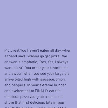
Picture it:You haven’t eaten all day, when 
a friend says “wanna go get pizza” the 
answer is emphatic, “Yes, Yes, I always 
want pizza”  You order your favorite pie 
and swoon when you see your large pie 
arrive piled high with sausage, onion, 
and peppers. In your extreme hunger 
and excitement to FINALLY eat the 
delicious pizza you grab a slice and 
shove that first delicious bite in your 