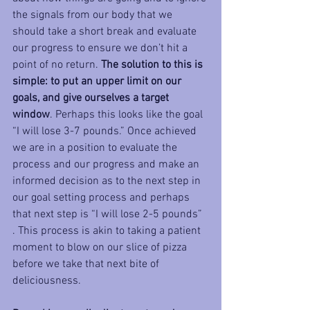
the signals from our body that we 
should take a short break and evaluate 
our progress to ensure we don’t hit a 
point of no return. 
The solution to this is 
simple: to put an upper limit on our 
goals, and give ourselves a target 
window
. Perhaps this looks like the goal 
“I will lose 3-7 pounds.” Once achieved 
we are in a position to evaluate the 
process and our progress and make an 
informed decision as to the next step in 
our goal setting process and perhaps 
that next step is “I will lose 2-5 pounds” 
. This process is akin to taking a patient 
moment to blow on our slice of pizza 
before we take that next bite of 
deliciousness.