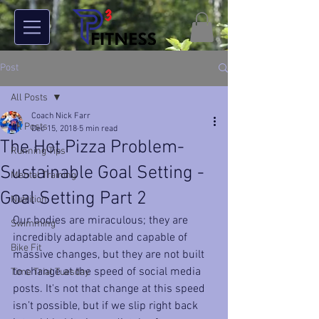
Post
All Posts
Coach Nick Farr
All Posts
Dec 15, 2018
5 min read
The Hot Pizza Problem-
Running Tips
Sustainable Goal Setting -
Mental Training
Goal Setting Part 2
Nutrition
Our bodies are miraculous; they are 
Swimming
incredibly adaptable and capable of 
Bike Fit
massive changes, but they are not built 
to change at the speed of social media 
Time Trial Tuesday
posts. It's not that change at this speed 
isn’t possible, but if we slip right back 