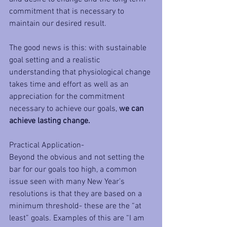
commitment that is necessary to 
maintain our desired result.
The good news is this: with sustainable 
goal setting and a realistic 
understanding that physiological change 
takes time and effort as well as an 
appreciation for the commitment 
necessary to achieve our goals, 
we can 
achieve lasting change. 
Practical Application-
Beyond the obvious and not setting the 
bar for our goals too high, a common 
issue seen with many New Year’s 
resolutions is that they are based on a 
minimum threshold- these are the “at 
least” goals. Examples of this are “I am 