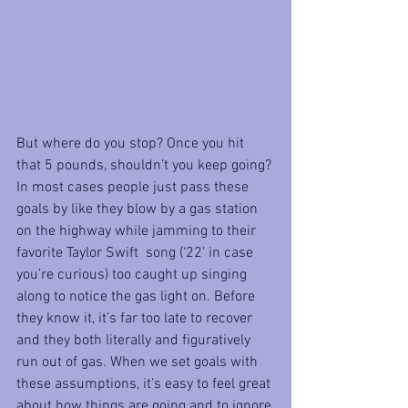
But where do you stop? Once you hit 
that 5 pounds, shouldn’t you keep going? 
In most cases people just pass these 
goals by like they blow by a gas station 
on the highway while jamming to their 
favorite Taylor Swift  song (‘22’ in case 
you’re curious) too caught up singing 
along to notice the gas light on. Before 
they know it, it’s far too late to recover 
and they both literally and figuratively 
run out of gas. When we set goals with 
these assumptions, it’s easy to feel great 
about how things are going and to ignore 