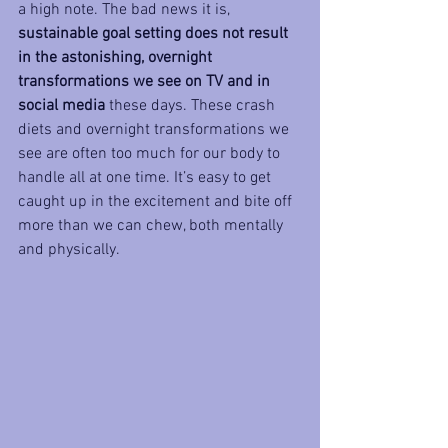
a high note. The bad news it is, 
sustainable goal setting does not result 
in the astonishing, overnight 
transformations we see on TV and in 
social media
 these days. These crash 
diets and overnight transformations we 
see are often too much for our body to 
handle all at one time. It’s easy to get 
caught up in the excitement and bite off 
more than we can chew, both mentally 
and physically.  