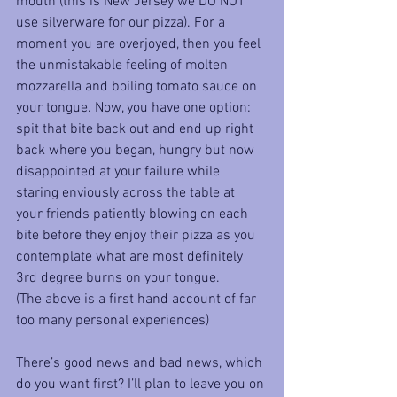
mouth (this is New Jersey we DO NOT 
use silverware for our pizza). For a 
moment you are overjoyed, then you feel 
the unmistakable feeling of molten 
mozzarella and boiling tomato sauce on 
your tongue. Now, you have one option: 
spit that bite back out and end up right 
back where you began, hungry but now 
disappointed at your failure while 
staring enviously across the table at 
your friends patiently blowing on each 
bite before they enjoy their pizza as you 
contemplate what are most definitely 
3rd degree burns on your tongue.
(The above is a first hand account of far 
too many personal experiences)
There’s good news and bad news, which 
do you want first? I’ll plan to leave you on 