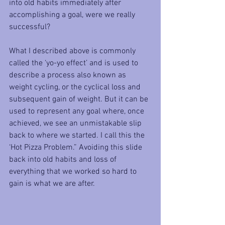
into old habits immediately after 
accomplishing a goal, were we really 
successful?
What I described above is commonly 
called the ‘yo-yo effect’ and is used to 
describe a process also known as 
weight cycling, or the cyclical loss and 
subsequent gain of weight. But it can be 
used to represent any goal where, once 
achieved, we see an unmistakable slip 
back to where we started. I call this the 
‘Hot Pizza Problem.” Avoiding this slide 
back into old habits and loss of 
everything that we worked so hard to 
gain is what we are after. 