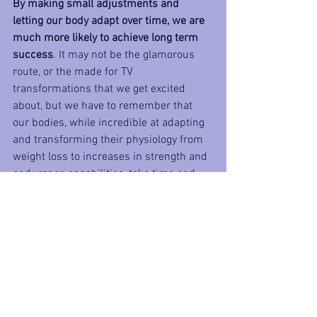
By making small adjustments and 
letting our body adapt over time, we are 
much more likely to achieve long term 
success
. It may not be the glamorous 
route, or the made for TV 
transformations that we get excited 
about, but we have to remember that 
our bodies, while incredible at adapting 
and transforming their physiology from 
weight loss to increases in strength and 
endurance capabilities, take time and 
we need to approach them in a 
progressive and sustainable way. 
If we 
ask too much of our bodies too fast, we 
are bound to face a major setback
, an 
injury or major shifts in metabolic rates 
and hormone levels as a result of crash 
dieting or even the simple loss of 
motivation due to the extreme mental 