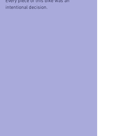
Every piece of this bike was an 
intentional decision. 