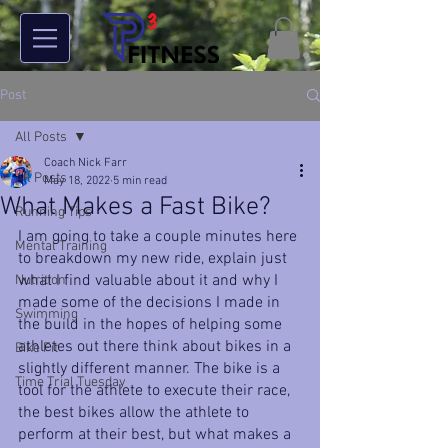
Post
All Posts
Coach Nick Farr
All Posts
May 18, 2022
5 min read
What Makes a Fast Bike?
Running Tips
I am going to take a couple minutes here 
Mental Training
to breakdown my new ride, explain just 
what I find valuable about it and why I 
Nutrition
made some of the decisions I made in 
Swimming
the build in the hopes of helping some 
athletes out there think about bikes in a 
Bike Fit
slightly different manner. The bike is a 
Time Trial Tuesday
tool for the athlete to execute their race, 
the best bikes allow the athlete to 
perform at their best, but what makes a 