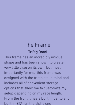
The Frame
TriRig Omni
This frame has an incredibly unique 
shape and has been shown to create 
very little drag on its own, but most 
importantly for me,  this frame was 
designed with the triathlete in mind and 
includes all of convenient storage 
options that allow me to customize my 
setup depending on my race length. 
From the front it has a built in bento and 
built in BTA (on the alpha one 