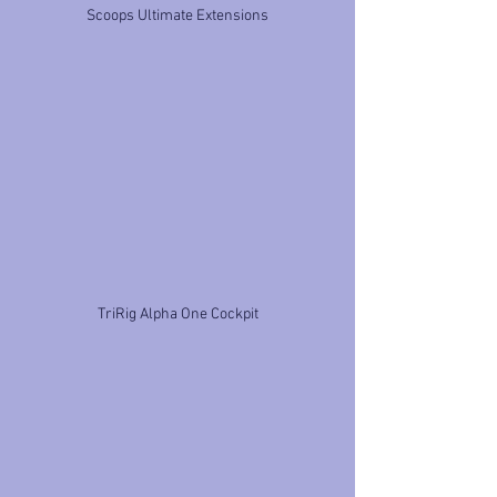
Scoops Ultimate Extensions
TriRig Alpha One Cockpit