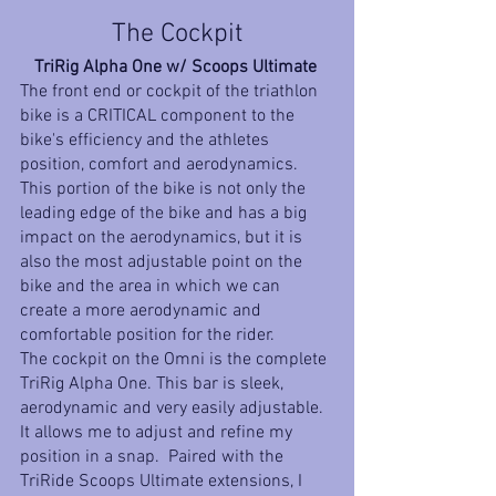
The Cockpit
TriRig Alpha One w/ Scoops Ultimate 
The front end or cockpit of the triathlon 
bike is a CRITICAL component to the 
bike's efficiency and the athletes 
position, comfort and aerodynamics. 
This portion of the bike is not only the 
leading edge of the bike and has a big 
impact on the aerodynamics, but it is 
also the most adjustable point on the 
bike and the area in which we can 
create a more aerodynamic and 
comfortable position for the rider. 
The cockpit on the Omni is the complete 
TriRig Alpha One. This bar is sleek, 
aerodynamic and very easily adjustable. 
It allows me to adjust and refine my 
position in a snap.  Paired with the 
TriRide Scoops Ultimate extensions, I 