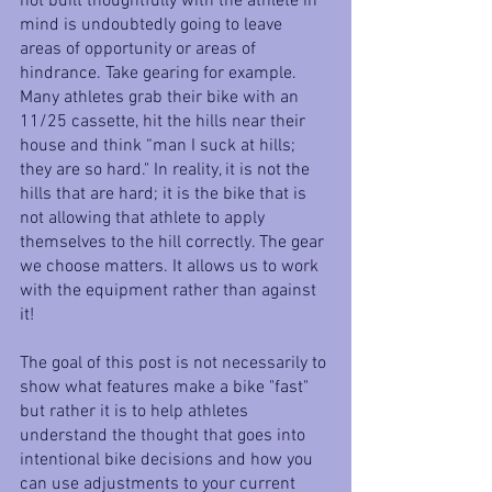
not built thoughtfully with the athlete in 
mind is undoubtedly going to leave 
areas of opportunity or areas of 
hindrance. Take gearing for example. 
Many athletes grab their bike with an 
11/25 cassette, hit the hills near their 
house and think “man I suck at hills; 
they are so hard." In reality, it is not the 
hills that are hard; it is the bike that is 
not allowing that athlete to apply 
themselves to the hill correctly. The gear 
we choose matters. It allows us to work 
with the equipment rather than against 
it!
The goal of this post is not necessarily to 
show what features make a bike "fast" 
but rather it is to help athletes 
understand the thought that goes into 
intentional bike decisions and how you 
can use adjustments to your current 