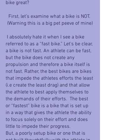
bike great? 
First, let’s examine what a bike is NOT. 
(Warning this is a big pet peeve of mine)
 I absolutely hate it when I see a bike 
referred to as a “fast bike.” Let's be clear, 
a bike is not fast. An athlete can be fast, 
but the bike does not create any 
propulsion and therefore a bike itself is 
not fast. Rather, the best bikes are bikes 
that impede the athletes efforts the least 
(i.e create the least drag) and that allow 
the athlete to best apply themselves to 
the demands of their efforts.  The best 
or “fastest” bike is a bike that is set up 
in a way that gives the athlete the ability 
to focus solely on their effort and does 
little to impede their progress. 
But, a poorly setup bike or one that is 