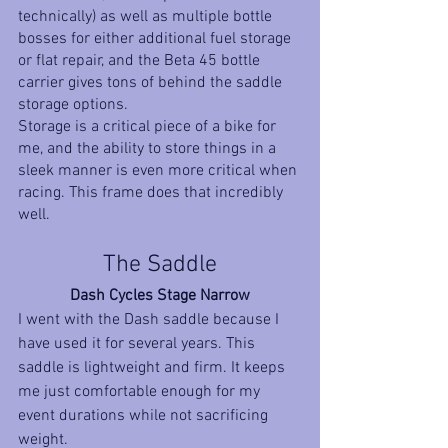
technically) as well as multiple bottle 
bosses for either additional fuel storage 
or flat repair, and the Beta 45 bottle 
carrier gives tons of behind the saddle 
storage options. 
Storage is a critical piece of a bike for 
me, and the ability to store things in a 
sleek manner is even more critical when 
racing. This frame does that incredibly 
well.
The Saddle
Dash Cycles Stage Narrow
I went with the Dash saddle because I 
have used it for several years. This 
saddle is lightweight and firm. It keeps 
me just comfortable enough for my 
event durations while not sacrificing 
weight. 