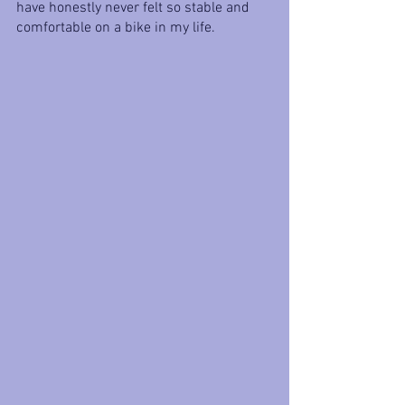
have honestly never felt so stable and 
comfortable on a bike in my life.