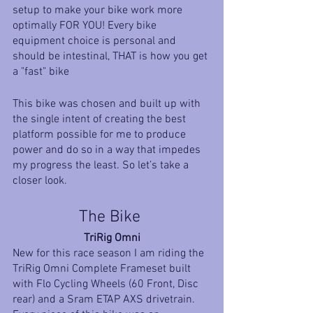
setup to make your bike work more 
optimally FOR YOU! Every bike 
equipment choice is personal and 
should be intestinal, THAT is how you get 
a "fast" bike
This bike was chosen and built up with 
the single intent of creating the best 
platform possible for me to produce 
power and do so in a way that impedes 
my progress the least. So let’s take a 
closer look. 
The Bike 
TriRig Omni
New for this race season I am riding the 
TriRig Omni Complete Frameset built 
with Flo Cycling Wheels (60 Front, Disc 
rear) and a Sram ETAP AXS drivetrain. 