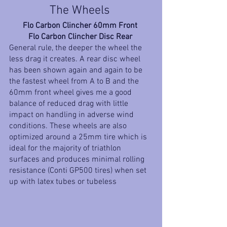
The Wheels 
Flo Carbon Clincher 60mm Front 
Flo Carbon Clincher Disc Rear 
General rule, the deeper the wheel the 
less drag it creates. A rear disc wheel 
has been shown again and again to be 
the fastest wheel from A to B and the 
60mm front wheel gives me a good 
balance of reduced drag with little 
impact on handling in adverse wind 
conditions. These wheels are also 
optimized around a 25mm tire which is 
ideal for the majority of triathlon 
surfaces and produces minimal rolling 
resistance (Conti GP500 tires) when set 
up with latex tubes or tubeless